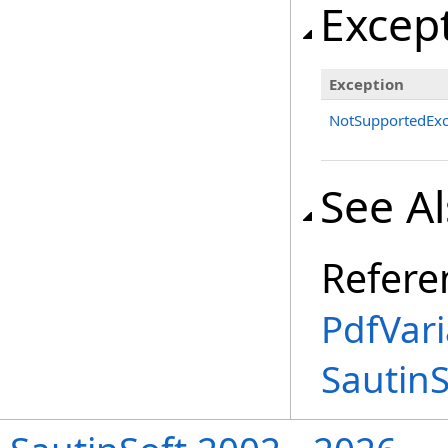
Excep
Exception
NotSupportedExc
See A
Refere
PdfVar
Sautin