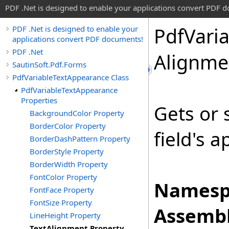
PDF .Net is designed to enable your applications convert PDF 
Pdf
Vari
PDF .Net is designed to enable your
applications convert PDF documents!
PDF .Net
Alignme
SautinSoft.Pdf.Forms
PdfVariableTextAppearance Class
PdfVariableTextAppearance
Properties
Gets or 
BackgroundColor Property
BorderColor Property
field's 
BorderDashPattern Property
BorderStyle Property
BorderWidth Property
FontColor Property
Namesp
FontFace Property
FontSize Property
Assembl
LineHeight Property
TextAlignment Property