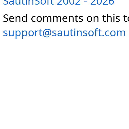
SautinSoft 2002 - 2026
Send comments on this t
support@sautinsoft.com