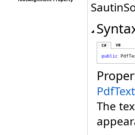
SautinSo
Synta
VB
C#
public
PdfTe
Proper
PdfTex
The tex
appear