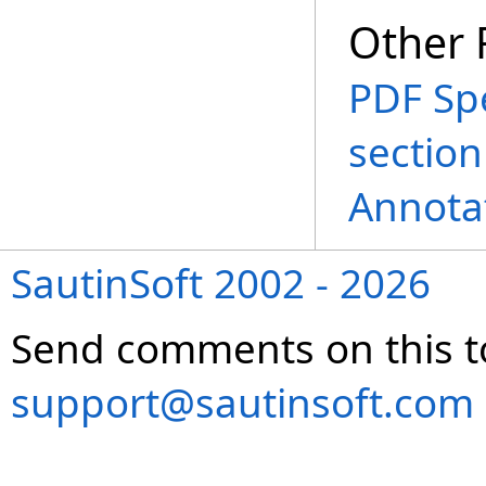
Other 
PDF Spe
section
Annota
SautinSoft 2002 - 2026
Send comments on this t
support@sautinsoft.com