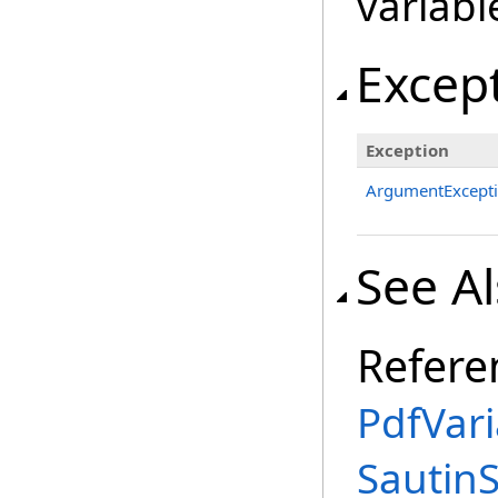
variabl
Excep
Exception
ArgumentExcept
See A
Refere
PdfVar
Sautin