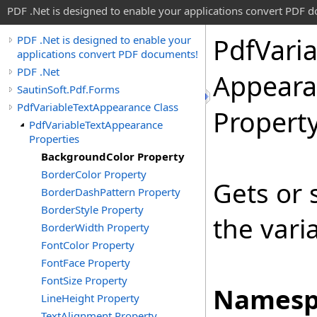
PDF .Net is designed to enable your applications convert PDF 
Pdf
Vari
PDF .Net is designed to enable your
applications convert PDF documents!
PDF .Net
Appeara
SautinSoft.Pdf.Forms
PdfVariableTextAppearance Class
Propert
PdfVariableTextAppearance
Properties
BackgroundColor Property
BorderColor Property
Gets or 
BorderDashPattern Property
BorderStyle Property
the vari
BorderWidth Property
FontColor Property
FontFace Property
FontSize Property
Namesp
LineHeight Property
TextAlignment Property