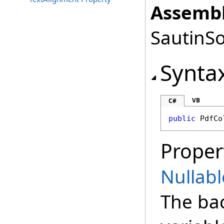
Assembl
SautinSo
Synta
VB
C#
public
PdfCo
Proper
Nullabl
The ba