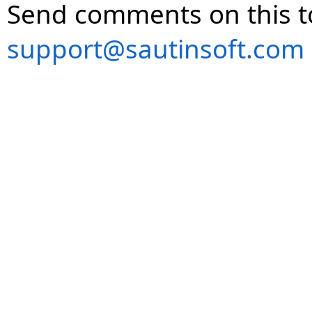
Send comments on this t
support@sautinsoft.com