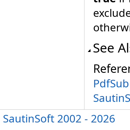
exclud
otherw
See A
Refere
PdfSub
Sautin
SautinSoft 2002 - 2026