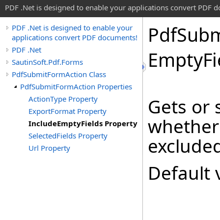
PDF .Net is designed to enable your applications convert PDF 
Pdf
Subm
PDF .Net is designed to enable your
applications convert PDF documents!
PDF .Net
Empty
F
SautinSoft.Pdf.Forms
PdfSubmitFormAction Class
PdfSubmitFormAction Properties
ActionType Property
Gets or 
ExportFormat Property
whether 
IncludeEmptyFields Property
SelectedFields Property
excluded
Url Property
Default 