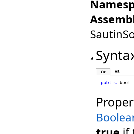
Namesp
Assembl
SautinSo
Synta
VB
C#
public
bool
Proper
Boolea
true
if