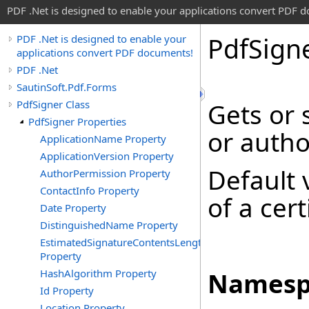
PDF .Net is designed to enable your applications convert PDF 
Pdf
Sign
PDF .Net is designed to enable your
applications convert PDF documents!
PDF .Net
SautinSoft.Pdf.Forms
PdfSigner Class
Gets or 
PdfSigner Properties
or autho
ApplicationName Property
ApplicationVersion Property
Default 
AuthorPermission Property
ContactInfo Property
of a cer
Date Property
DistinguishedName Property
EstimatedSignatureContentsLength
Property
HashAlgorithm Property
Namesp
Id Property
Location Property