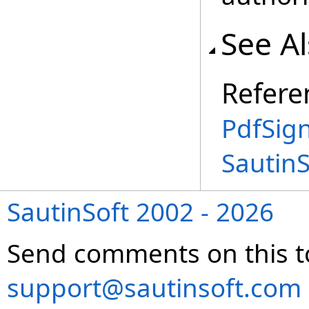
See A
Refere
PdfSign
Sautin
SautinSoft 2002 - 2026
Send comments on this t
support@sautinsoft.com