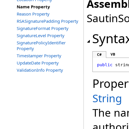
Assembl
Name Property
Reason Property
SautinSo
RSASignaturePadding Property
SignatureFormat Property
Synta
SignatureLevel Property
SignaturePolicyIdentifier
Property
VB
C#
Timestamper Property
UpdateDate Property
public
strin
ValidationInfo Property
Proper
String
The na
authori