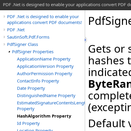
PDF .Net is designed to enable your applications convert PDF 
Pdf
Sign
PDF .Net is designed to enable your
applications convert PDF documents!
PDF .Net
SautinSoft.Pdf.Forms
PdfSigner Class
Gets or 
PdfSigner Properties
hashes 
ApplicationName Property
ApplicationVersion Property
indicate
AuthorPermission Property
ByteRa
ContactInfo Property
Date Property
complete
DistinguishedName Property
EstimatedSignatureContentsLength
(excepti
Property
HashAlgorithm Property
Default 
Id Property
Location Property