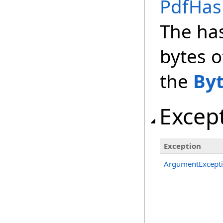
PdfHas
The ha
bytes o
the
By
Excep
Exception
ArgumentExcept