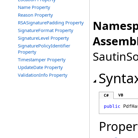
Name Property
Reason Property
Namesp
RSASignaturePadding Property
SignatureFormat Property
Assembl
SignatureLevel Property
SignaturePolicyIdentifier
Property
SautinSo
Timestamper Property
UpdateDate Property
Synta
ValidationInfo Property
VB
C#
public
PdfHa
Proper