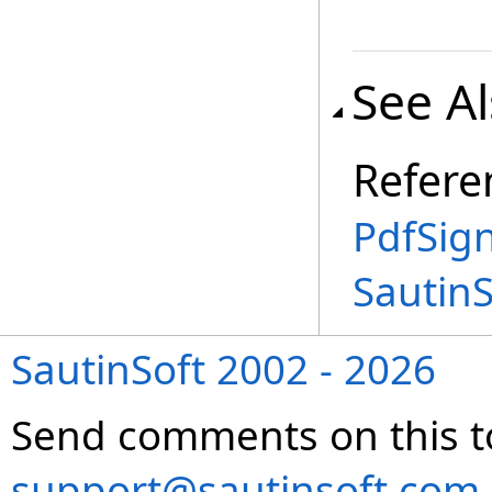
See A
Refere
PdfSign
Sautin
SautinSoft 2002 - 2026
Send comments on this t
support@sautinsoft.com