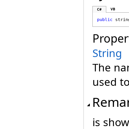
VB
C#
public
strin
Proper
String
The na
used to
Rema
is show