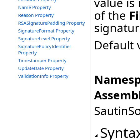
value is
Name Property
of the
Fi
Reason Property
RSASignaturePadding Property
signatur
SignatureFormat Property
SignatureLevel Property
Default 
SignaturePolicyIdentifier
Property
Timestamper Property
UpdateDate Property
Namesp
ValidationInfo Property
Assembl
SautinSo
Synta