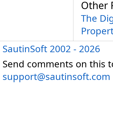
Other 
The Dig
Propert
SautinSoft 2002 - 2026
Send comments on this t
support@sautinsoft.com