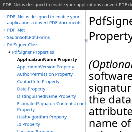
PDF .Net is designed to enable your applications convert PDF 
Pdf
Sign
PDF .Net is designed to enable your
applications convert PDF documents!
PDF .Net
Propert
SautinSoft.Pdf.Forms
PdfSigner Class
PdfSigner Properties
ApplicationName Property
(Optional
ApplicationVersion Property
software
AuthorPermission Property
ContactInfo Property
signatur
Date Property
the data
DistinguishedName Property
EstimatedSignatureContentsLength
attribute
Property
HashAlgorithm Property
name of 
Id Property
Location Property