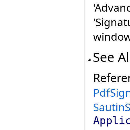
'Advanc
'Signat
window 
See A
Refere
PdfSign
Sautin
Appli