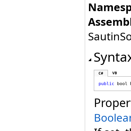
Namesp
Assembl
SautinSo
Synta
VB
C#
public
bool
Proper
Boolea