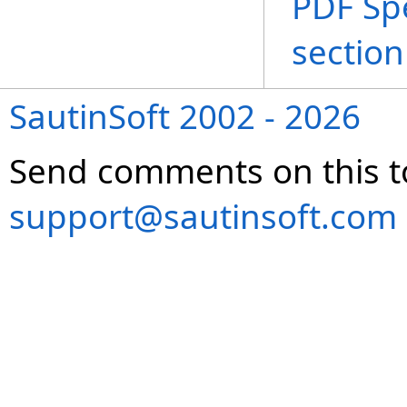
PDF Spe
section
SautinSoft 2002 - 2026
Send comments on this t
support@sautinsoft.com