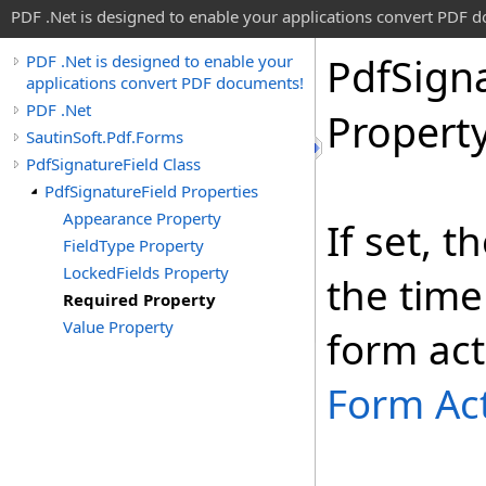
PDF .Net is designed to enable your applications convert PDF 
Pdf
Sign
PDF .Net is designed to enable your
applications convert PDF documents!
PDF .Net
Propert
SautinSoft.Pdf.Forms
PdfSignatureField Class
PdfSignatureField Properties
Appearance Property
If set, t
FieldType Property
LockedFields Property
the time
Required Property
Value Property
form act
Form Ac