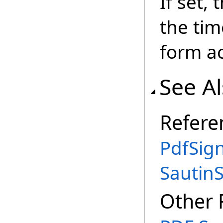
If set, 
the tim
form ac
See A
Refere
PdfSign
Sautin
Other 