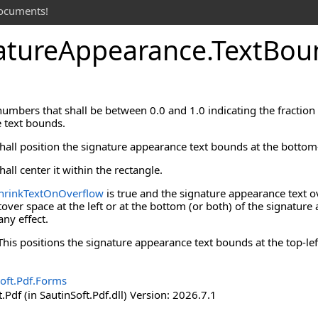
documents!
ature
Appearance
.
Text
Bou
numbers that shall be between 0.0 and 1.0 indicating the fraction o
 text bounds.
 shall position the signature appearance text bounds at the bottom-
hall center it within the rectangle.
hrinkTextOnOverflow
is true and the signature appearance text o
eftover space at the left or at the bottom (or both) of the signatu
any effect.
. This positions the signature appearance text bounds at the top-le
oft.Pdf.Forms
.Pdf (in SautinSoft.Pdf.dll) Version: 2026.7.1