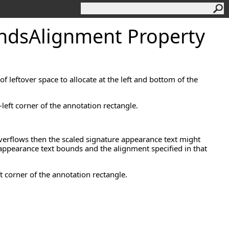
nds
Alignment Property
f leftover space to allocate at the left and bottom of the
left corner of the annotation rectangle.
verflows then the scaled signature appearance text might
re appearance text bounds and the alignment specified in that
ft corner of the annotation rectangle.