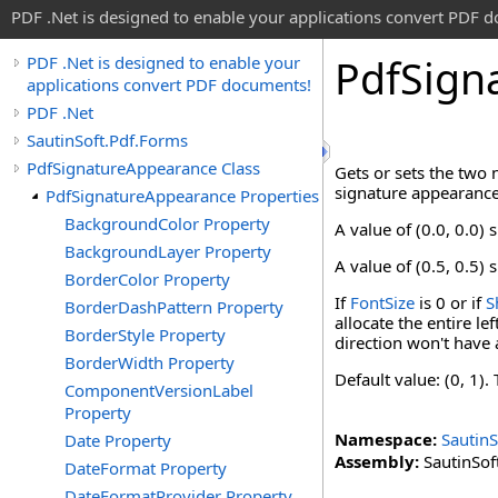
PDF .Net is designed to enable your applications convert PDF 
Pdf
Sign
PDF .Net is designed to enable your
applications convert PDF documents!
PDF .Net
SautinSoft.Pdf.Forms
PdfSignatureAppearance Class
Gets or sets the two 
signature appearance
PdfSignatureAppearance Properties
BackgroundColor Property
A value of (0.0, 0.0)
BackgroundLayer Property
A value of (0.5, 0.5) s
BorderColor Property
If
FontSize
is 0 or if
S
BorderDashPattern Property
allocate the entire l
BorderStyle Property
direction won't have 
BorderWidth Property
Default value: (0, 1)
ComponentVersionLabel
Property
Namespace:
SautinS
Date Property
Assembly:
SautinSoft
DateFormat Property
DateFormatProvider Property