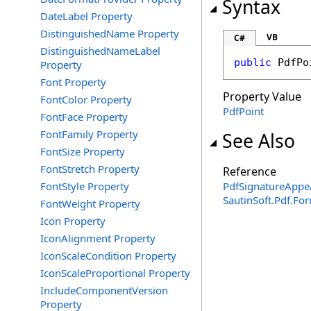
Syntax
DateLabel Property
DistinguishedName Property
VB
C#
DistinguishedNameLabel
public
PdfPo
Property
Font Property
Property Value
FontColor Property
PdfPoint
FontFace Property
FontFamily Property
See Also
FontSize Property
FontStretch Property
Reference
FontStyle Property
PdfSignatureAppe
SautinSoft.Pdf.F
FontWeight Property
Icon Property
IconAlignment Property
IconScaleCondition Property
IconScaleProportional Property
IncludeComponentVersion
Property