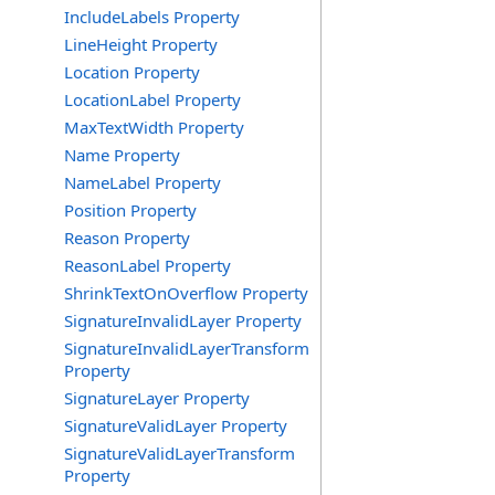
IncludeLabels Property
LineHeight Property
Location Property
LocationLabel Property
MaxTextWidth Property
Name Property
NameLabel Property
Position Property
Reason Property
ReasonLabel Property
ShrinkTextOnOverflow Property
SignatureInvalidLayer Property
SignatureInvalidLayerTransform
Property
SignatureLayer Property
SignatureValidLayer Property
SignatureValidLayerTransform
Property