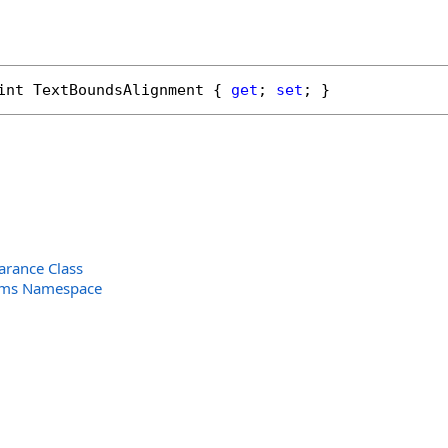
int
TextBoundsAlignment
 { 
get
; 
set
; }
arance Class
orms Namespace