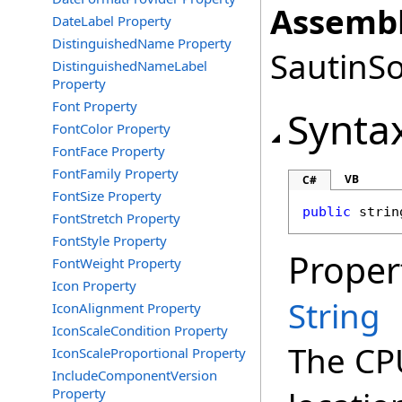
Assembl
DateLabel Property
DistinguishedName Property
SautinSo
DistinguishedNameLabel
Property
Font Property
Synta
FontColor Property
FontFace Property
FontFamily Property
VB
C#
FontSize Property
public
strin
FontStretch Property
FontStyle Property
Proper
FontWeight Property
Icon Property
String
IconAlignment Property
IconScaleCondition Property
The CP
IconScaleProportional Property
IncludeComponentVersion
Property