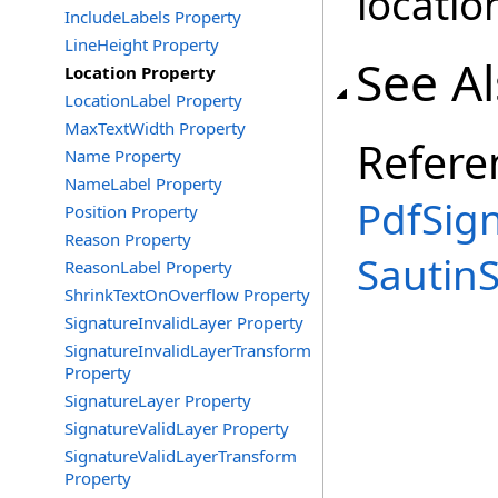
locatio
IncludeLabels Property
LineHeight Property
See A
Location Property
LocationLabel Property
MaxTextWidth Property
Refere
Name Property
NameLabel Property
PdfSig
Position Property
Reason Property
Sautin
ReasonLabel Property
ShrinkTextOnOverflow Property
SignatureInvalidLayer Property
SignatureInvalidLayerTransform
Property
SignatureLayer Property
SignatureValidLayer Property
SignatureValidLayerTransform
Property