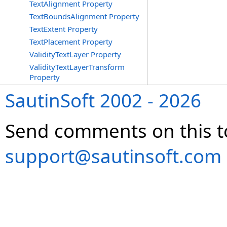
TextAlignment Property
TextBoundsAlignment Property
TextExtent Property
TextPlacement Property
ValidityTextLayer Property
ValidityTextLayerTransform
Property
SautinSoft 2002 - 2026
Send comments on this t
support@sautinsoft.com