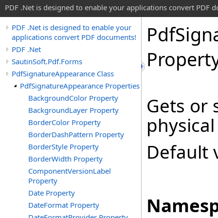
PDF .Net is designed to enable your applications convert PDF 
Pdf
Sign
PDF .Net is designed to enable your
applications convert PDF documents!
PDF .Net
Propert
SautinSoft.Pdf.Forms
PdfSignatureAppearance Class
PdfSignatureAppearance Properties
BackgroundColor Property
Gets or 
BackgroundLayer Property
physical
BorderColor Property
BorderDashPattern Property
Default 
BorderStyle Property
BorderWidth Property
ComponentVersionLabel
Property
Date Property
Namesp
DateFormat Property
DateFormatProvider Property