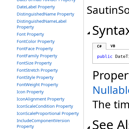
SautinSo
DateLabel Property
DistinguishedName Property
DistinguishedNameLabel
Synta
Property
Font Property
FontColor Property
VB
C#
FontFace Property
FontFamily Property
public
DateT
FontSize Property
FontStretch Property
Proper
FontStyle Property
FontWeight Property
Nullabl
Icon Property
IconAlignment Property
The tim
IconScaleCondition Property
IconScaleProportional Property
See A
IncludeComponentVersion
Property