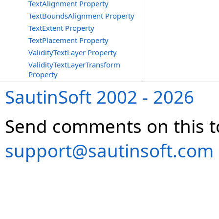
TextAlignment Property
TextBoundsAlignment Property
TextExtent Property
TextPlacement Property
ValidityTextLayer Property
ValidityTextLayerTransform
Property
SautinSoft 2002 - 2026
Send comments on this t
support@sautinsoft.com