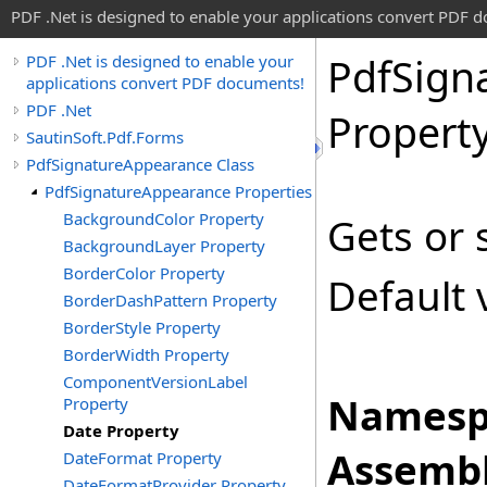
PDF .Net is designed to enable your applications convert PDF 
Pdf
Sign
PDF .Net is designed to enable your
applications convert PDF documents!
PDF .Net
Propert
SautinSoft.Pdf.Forms
PdfSignatureAppearance Class
PdfSignatureAppearance Properties
BackgroundColor Property
Gets or 
BackgroundLayer Property
BorderColor Property
Default 
BorderDashPattern Property
BorderStyle Property
BorderWidth Property
ComponentVersionLabel
Namesp
Property
Date Property
Assembl
DateFormat Property
DateFormatProvider Property