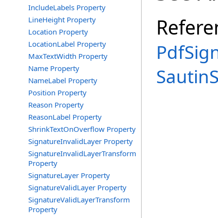
IncludeLabels Property
Refere
LineHeight Property
Location Property
LocationLabel Property
PdfSig
MaxTextWidth Property
Name Property
Sautin
NameLabel Property
Position Property
Reason Property
ReasonLabel Property
ShrinkTextOnOverflow Property
SignatureInvalidLayer Property
SignatureInvalidLayerTransform
Property
SignatureLayer Property
SignatureValidLayer Property
SignatureValidLayerTransform
Property