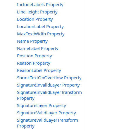
IncludeLabels Property
LineHeight Property
Location Property
LocationLabel Property
MaxTextWidth Property
Name Property
NameLabel Property
Position Property
Reason Property
ReasonLabel Property
ShrinkTextOnOverflow Property
SignatureInvalidLayer Property
SignatureInvalidLayerTransform
Property
SignatureLayer Property
SignatureValidLayer Property
SignatureValidLayerTransform
Property