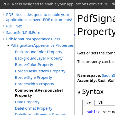
PDF .Net is designed to enable your applications convert PDF 
Pdf
Sign
PDF .Net is designed to enable your
applications convert PDF documents!
PDF .Net
Propert
SautinSoft.Pdf.Forms
PdfSignatureAppearance Class
PdfSignatureAppearance Properties
BackgroundColor Property
Gets or sets the comp
BackgroundLayer Property
This property can be u
BorderColor Property
BorderDashPattern Property
Namespace:
SautinS
BorderStyle Property
Assembly:
SautinSoft
BorderWidth Property
Syntax
ComponentVersionLabel
Property
Date Property
VB
C#
DateFormat Property
public
strin
DateFormatProvider Property