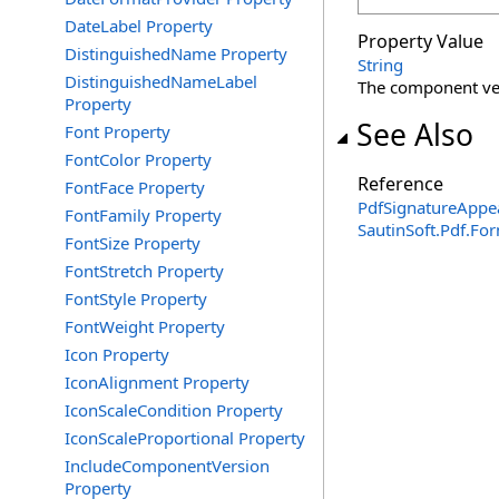
DateLabel Property
Property Value
DistinguishedName Property
String
DistinguishedNameLabel
The component ver
Property
See Also
Font Property
FontColor Property
Reference
FontFace Property
PdfSignatureAppe
FontFamily Property
SautinSoft.Pdf.F
FontSize Property
FontStretch Property
FontStyle Property
FontWeight Property
Icon Property
IconAlignment Property
IconScaleCondition Property
IconScaleProportional Property
IncludeComponentVersion
Property