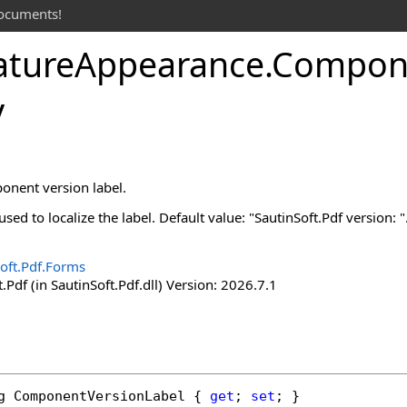
documents!
ature
Appearance
.
Compon
y
onent version label.
sed to localize the label. Default value: "SautinSoft.Pdf version: "
oft.Pdf.Forms
.Pdf (in SautinSoft.Pdf.dll) Version: 2026.7.1
g
ComponentVersionLabel
 { 
get
; 
set
; }