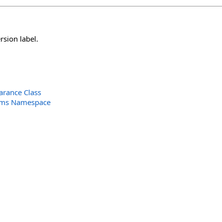
sion label.
arance Class
orms Namespace