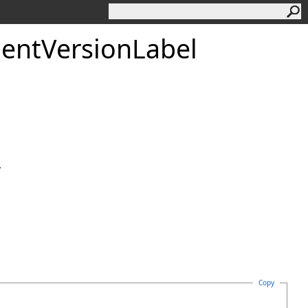
ent
Version
Label
.
Copy