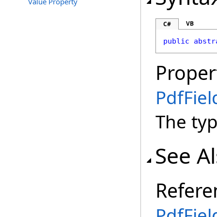
Value Property
VB
C#
public
abstr
Proper
PdfFie
The type
See A
Refere
PdfFiel