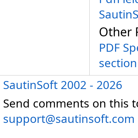
Sautin
Other 
PDF Spe
section
SautinSoft 2002 - 2026
Send comments on this t
support@sautinsoft.com