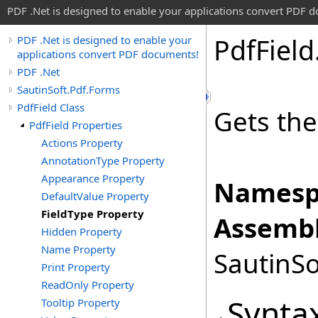
PDF .Net is designed to enable your applications convert PDF 
Pdf
Field
PDF .Net is designed to enable your
applications convert PDF documents!
PDF .Net
SautinSoft.Pdf.Forms
PdfField Class
Gets the 
PdfField Properties
Actions Property
AnnotationType Property
Appearance Property
Namesp
DefaultValue Property
FieldType Property
Assembl
Hidden Property
Name Property
SautinSo
Print Property
ReadOnly Property
Synta
Tooltip Property