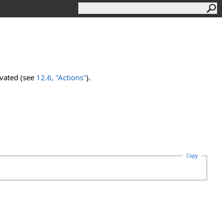
ivated (see
12.6, "Actions"
).
Copy