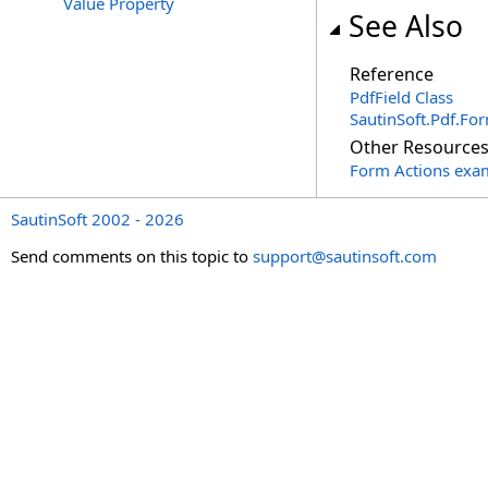
Value Property
See Also
Reference
PdfField Class
SautinSoft.Pdf.F
Other Resource
Form Actions exa
SautinSoft 2002 - 2026
Send comments on this topic to
support@sautinsoft.com