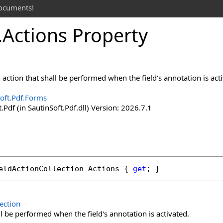
documents!
.
Actions Property
action that shall be performed when the field's annotation is act
oft.Pdf.Forms
.Pdf (in SautinSoft.Pdf.dll) Version: 2026.7.1
eldActionCollection
Actions
 { 
get
; }
ection
ll be performed when the field's annotation is activated.