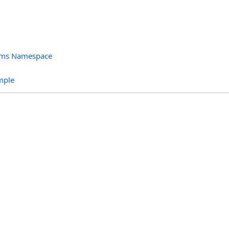
orms Namespace
s
mple