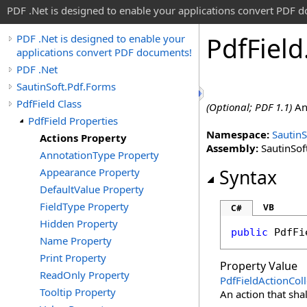
PDF .Net is designed to enable your applications convert PDF 
Pdf
Field
PDF .Net is designed to enable your
applications convert PDF documents!
PDF .Net
SautinSoft.Pdf.Forms
PdfField Class
(Optional; PDF 1.1)
An 
PdfField Properties
Namespace:
SautinS
Actions Property
Assembly:
SautinSoft
AnnotationType Property
Appearance Property
Syntax
DefaultValue Property
FieldType Property
VB
C#
Hidden Property
public
PdfFi
Name Property
Print Property
Property Value
ReadOnly Property
PdfFieldActionColl
Tooltip Property
An action that sha