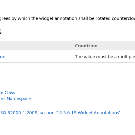
ees by which the widget annotation shall be rotated countercloc
s
Condition
ion
The value must be a multiple
e Class
orms Namespace
s
 ISO 32000-1:2008, section '12.5.6.19 Widget Annotations'