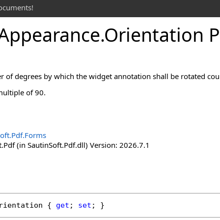
documents!
Appearance
.
Orientation 
of degrees by which the widget annotation shall be rotated coun
ultiple of 90.
oft.Pdf.Forms
.Pdf (in SautinSoft.Pdf.dll) Version: 2026.7.1
rientation
 { 
get
; 
set
; }