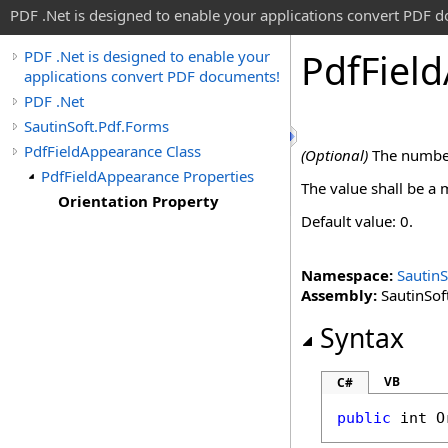
PDF .Net is designed to enable your applications convert PDF 
Pdf
Field
PDF .Net is designed to enable your
applications convert PDF documents!
PDF .Net
SautinSoft.Pdf.Forms
PdfFieldAppearance Class
(Optional)
The number 
PdfFieldAppearance Properties
The value shall be a m
Orientation Property
Default value: 0.
Namespace:
SautinS
Assembly:
SautinSoft
Syntax
VB
C#
public
int
O