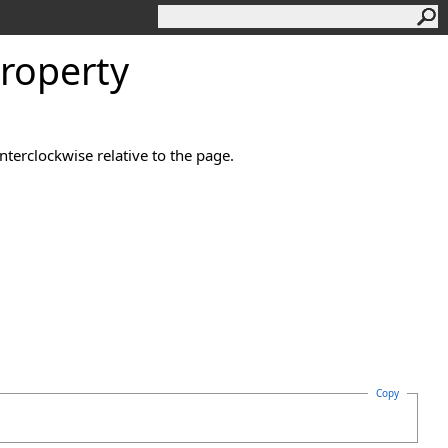
Property
terclockwise relative to the page.
Copy