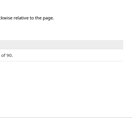
kwise relative to the page.
 of 90.