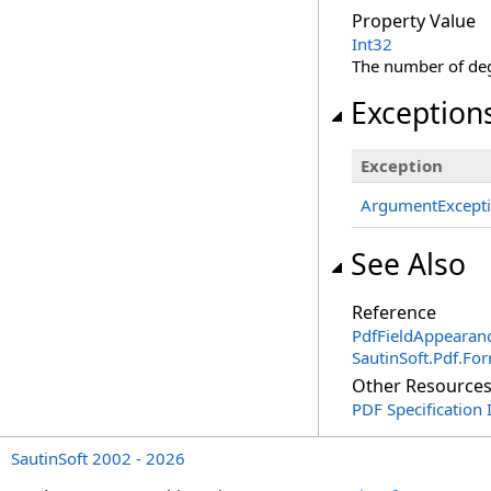
Property Value
Int32
The number of degr
Exception
Exception
ArgumentExcept
See Also
Reference
PdfFieldAppearanc
SautinSoft.Pdf.F
Other Resource
PDF Specification
SautinSoft 2002 - 2026