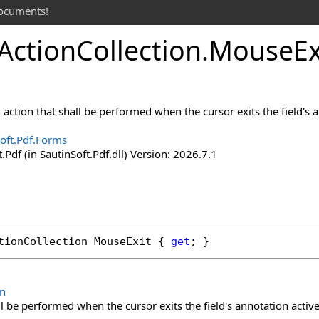
documents!
Action
Collection
.
Mouse
Ex
action that shall be performed when the cursor exits the field's a
oft.Pdf.Forms
.Pdf (in SautinSoft.Pdf.dll) Version: 2026.7.1
tionCollection
MouseExit
 { 
get
; }
on
ll be performed when the cursor exits the field's annotation active