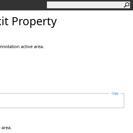
it Property
nnotation active area.
Copy
 area.