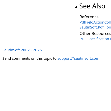
See Also
Reference
PdfFieldActionColl
SautinSoft.Pdf.F
Other Resource
PDF Specification 
SautinSoft 2002 - 2026
Send comments on this topic to
support@sautinsoft.com