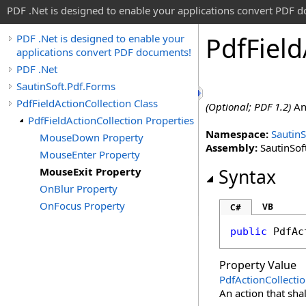
PDF .Net is designed to enable your applications convert PDF 
Pdf
Field
PDF .Net is designed to enable your
applications convert PDF documents!
PDF .Net
SautinSoft.Pdf.Forms
PdfFieldActionCollection Class
(Optional; PDF 1.2)
An 
PdfFieldActionCollection Properties
Namespace:
SautinS
MouseDown Property
Assembly:
SautinSoft
MouseEnter Property
MouseExit Property
Syntax
OnBlur Property
OnFocus Property
VB
C#
public
PdfAc
Property Value
PdfActionCollecti
An action that sha