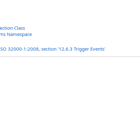
ection Class
orms Namespace
s
ISO 32000-1:2008, section '12.6.3 Trigger Events'