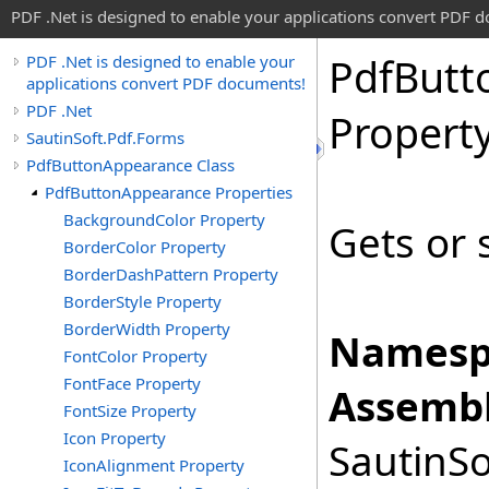
PDF .Net is designed to enable your applications convert PDF 
Pdf
Butt
PDF .Net is designed to enable your
applications convert PDF documents!
PDF .Net
Propert
SautinSoft.Pdf.Forms
PdfButtonAppearance Class
PdfButtonAppearance Properties
BackgroundColor Property
Gets or 
BorderColor Property
BorderDashPattern Property
BorderStyle Property
BorderWidth Property
Namesp
FontColor Property
FontFace Property
Assembl
FontSize Property
Icon Property
SautinSo
IconAlignment Property