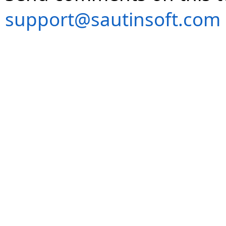
support@sautinsoft.com