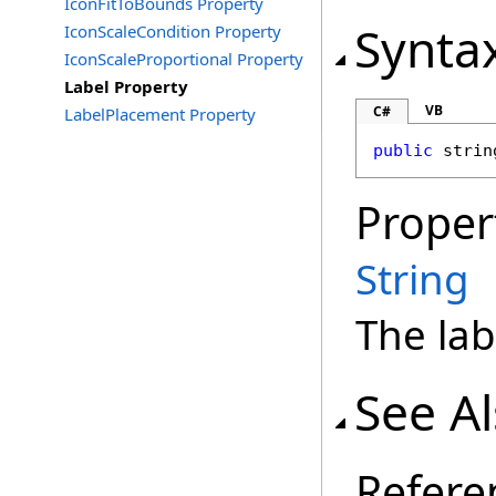
IconFitToBounds Property
Synta
IconScaleCondition Property
IconScaleProportional Property
Label Property
VB
C#
LabelPlacement Property
public
strin
Proper
String
The lab
See A
Refere