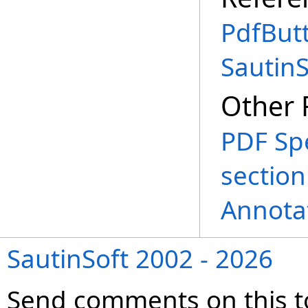
PdfBut
Sautin
Other 
PDF Spe
section
Annota
SautinSoft 2002 - 2026
Send comments on this t