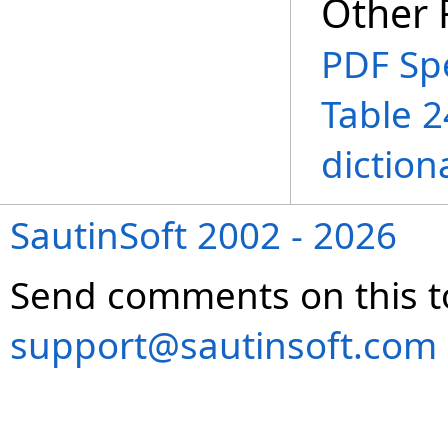
Other 
PDF Spe
Table 2
diction
SautinSoft 2002 - 2026
Send comments on this t
support@sautinsoft.com