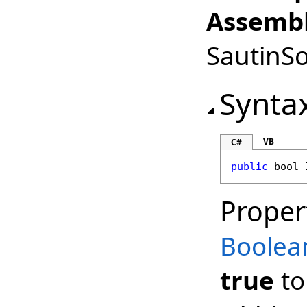
Assembl
SautinSo
Synta
VB
C#
public
bool
Proper
Boolea
true
to