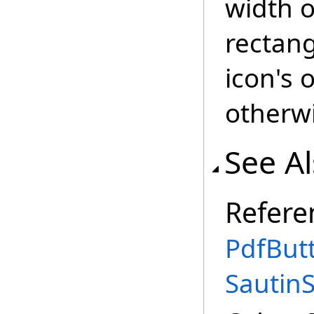
width o
rectang
icon's o
otherw
See A
Refere
PdfBut
Sautin