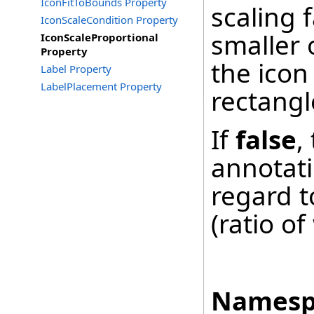
IconFitToBounds Property
scaling f
IconScaleCondition Property
smaller 
IconScaleProportional
Property
the icon
Label Property
LabelPlacement Property
rectangl
If
false
,
annotati
regard to
(ratio of
Namesp