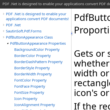
PDF .Net is designed to enable your applications convert PDF 
Pdf
Butt
PDF .Net is designed to enable your
applications convert PDF documents!
PDF .Net
Proporti
SautinSoft.Pdf.Forms
PdfButtonAppearance Class
PdfButtonAppearance Properties
BackgroundColor Property
Gets or 
BorderColor Property
whether 
BorderDashPattern Property
BorderStyle Property
width or
BorderWidth Property
rectangl
FontColor Property
FontFace Property
icon's or
FontSize Property
Icon Property
If the r
IconAlignment Property