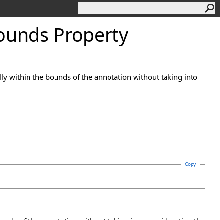
ounds Property
fully within the bounds of the annotation without taking into
Copy