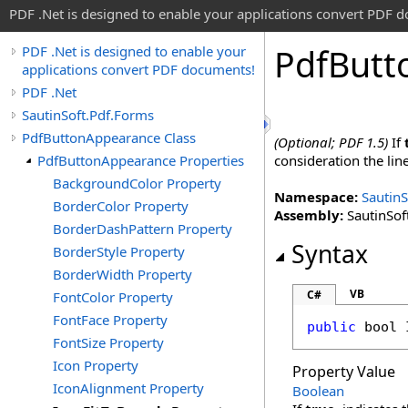
PDF .Net is designed to enable your applications convert PDF 
Pdf
Butt
PDF .Net is designed to enable your
applications convert PDF documents!
PDF .Net
SautinSoft.Pdf.Forms
PdfButtonAppearance Class
(Optional; PDF 1.5)
If
PdfButtonAppearance Properties
consideration the lin
BackgroundColor Property
Namespace:
SautinS
BorderColor Property
Assembly:
SautinSoft
BorderDashPattern Property
Syntax
BorderStyle Property
BorderWidth Property
VB
C#
FontColor Property
FontFace Property
public
bool
FontSize Property
Icon Property
Property Value
IconAlignment Property
Boolean