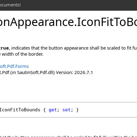
documents!
on
Appearance
.
Icon
Fit
To
B
true
, indicates that the button appearance shall be scaled to fit 
e width of the border.
oft.Pdf.Forms
.Pdf (in SautinSoft.Pdf.dll) Version: 2026.7.1
IconFitToBounds
 { 
get
; 
set
; }