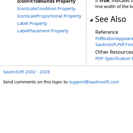
If
true
, indicates
IconFitToBounds Property
line width of the b
IconScaleCondition Property
IconScaleProportional Property
See Also
Label Property
LabelPlacement Property
Reference
PdfButtonAppeara
SautinSoft.Pdf.F
Other Resource
PDF Specification 
SautinSoft 2002 - 2026
Send comments on this topic to
support@sautinsoft.com