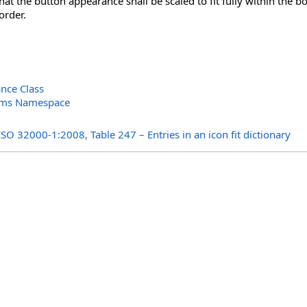
 that the button appearance shall be scaled to fit fully within the
order.
nce Class
orms Namespace
s
ISO 32000-1:2008, Table 247 – Entries in an icon fit dictionary