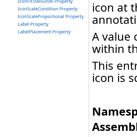
IconFitToBounds Property
icon at 
IconScaleCondition Property
annotati
IconScaleProportional Property
Label Property
LabelPlacement Property
A value o
within t
This ent
icon is 
Namesp
Assembl