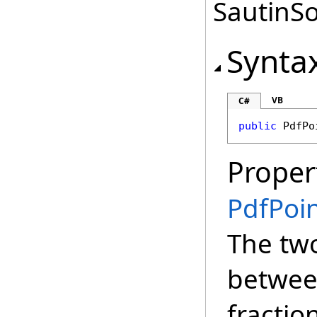
SautinSo
Synta
VB
C#
public
PdfPo
Proper
PdfPoi
The tw
between
fractio