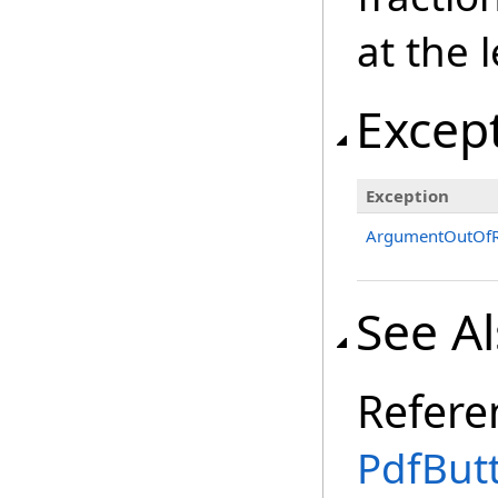
at the 
Excep
Exception
ArgumentOutOfR
See A
Refere
PdfBut