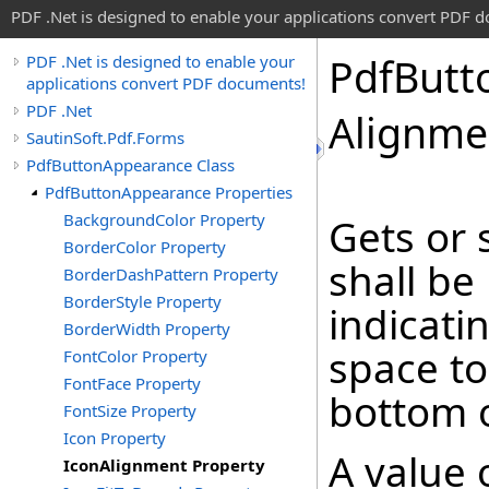
PDF .Net is designed to enable your applications convert PDF 
Pdf
Butt
PDF .Net is designed to enable your
applications convert PDF documents!
PDF .Net
Alignme
SautinSoft.Pdf.Forms
PdfButtonAppearance Class
PdfButtonAppearance Properties
BackgroundColor Property
Gets or 
BorderColor Property
shall be
BorderDashPattern Property
BorderStyle Property
indicatin
BorderWidth Property
space to
FontColor Property
FontFace Property
bottom 
FontSize Property
Icon Property
A value o
IconAlignment Property