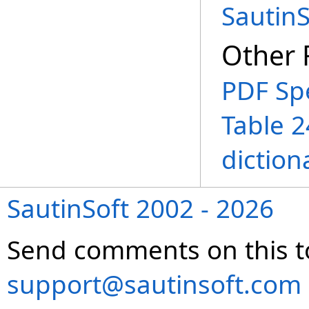
Sautin
Other 
PDF Spe
Table 2
diction
SautinSoft 2002 - 2026
Send comments on this t
support@sautinsoft.com