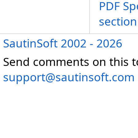
PDF Spe
section
SautinSoft 2002 - 2026
Send comments on this t
support@sautinsoft.com