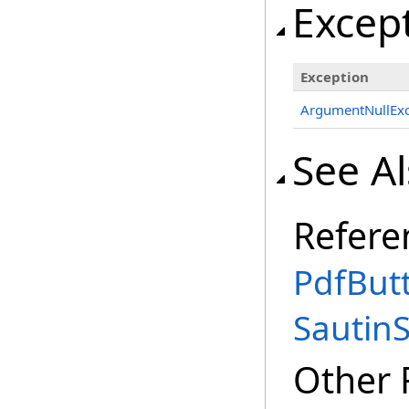
Excep
Exception
ArgumentNullExc
See A
Refere
PdfBut
Sautin
Other 