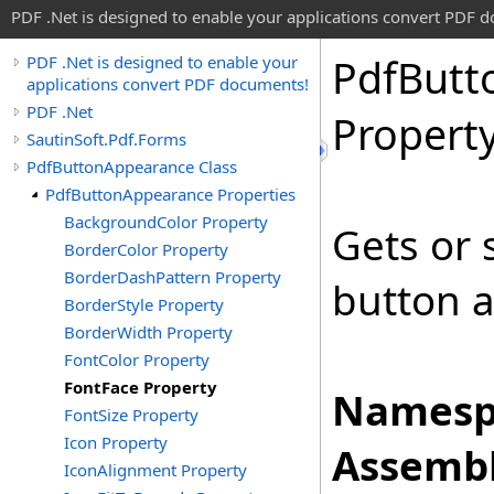
PDF .Net is designed to enable your applications convert PDF 
Pdf
Butt
PDF .Net is designed to enable your
applications convert PDF documents!
PDF .Net
Propert
SautinSoft.Pdf.Forms
PdfButtonAppearance Class
PdfButtonAppearance Properties
BackgroundColor Property
Gets or 
BorderColor Property
BorderDashPattern Property
button a
BorderStyle Property
BorderWidth Property
FontColor Property
FontFace Property
Namesp
FontSize Property
Icon Property
Assembl
IconAlignment Property