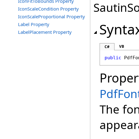
IconFitToBounds Property
SautinSo
IconScaleCondition Property
IconScaleProportional Property
Synta
Label Property
LabelPlacement Property
VB
C#
public
PdfFo
Proper
PdfFon
The fon
appear