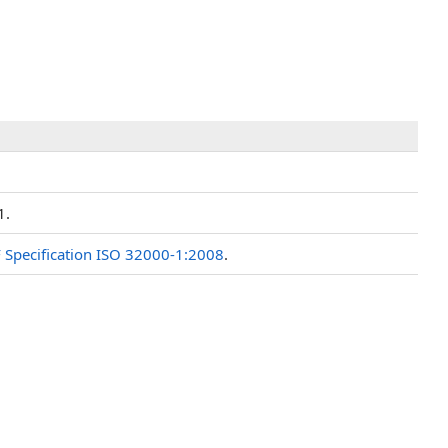
1.
 Specification ISO 32000-1:2008
.