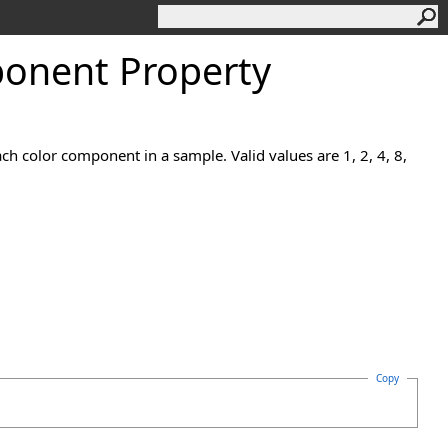
onent Property
h color component in a sample. Valid values are 1, 2, 4, 8,
Copy