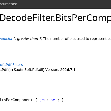
documents!
Decode
Filter
.
Bits
Per
Comp
redictor
is greater than 1)
The number of bits used to represent eac
oft.Pdf.Filters
.Pdf (in SautinSoft.Pdf.dll) Version: 2026.7.1
itsPerComponent
 { 
get
; 
set
; }