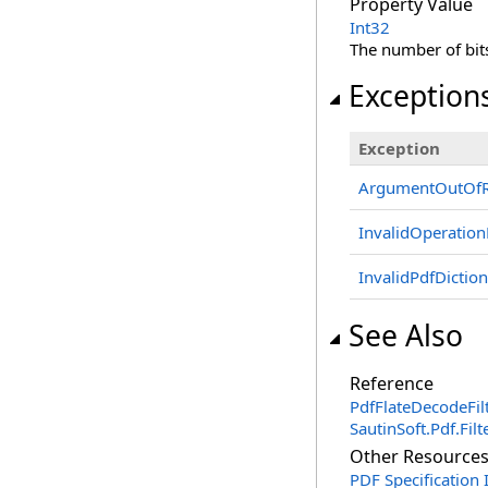
Property Value
Int32
The number of bit
Exception
Exception
ArgumentOutOfR
InvalidOperation
InvalidPdfDictio
See Also
Reference
PdfFlateDecodeFilt
SautinSoft.Pdf.Fi
Other Resource
PDF Specification