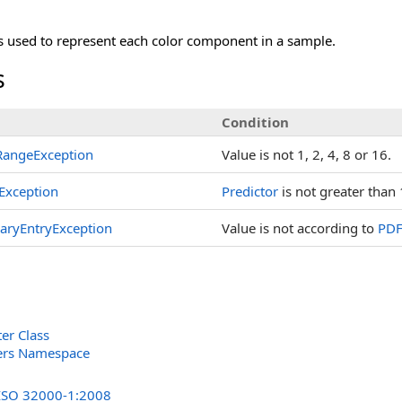
s used to represent each color component in a sample.
s
Condition
angeException
Value is not 1, 2, 4, 8 or 16.
Exception
Predictor
is not greater than 
naryEntryException
Value is not according to
PDF
er Class
lters Namespace
s
 ISO 32000-1:2008