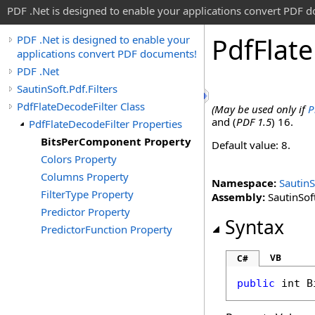
PDF .Net is designed to enable your applications convert PDF 
Pdf
Flate
PDF .Net is designed to enable your
applications convert PDF documents!
PDF .Net
SautinSoft.Pdf.Filters
PdfFlateDecodeFilter Class
(May be used only if
P
and (
PDF 1.5
) 16.
PdfFlateDecodeFilter Properties
BitsPerComponent Property
Default value: 8.
Colors Property
Columns Property
Namespace:
SautinS
FilterType Property
Assembly:
SautinSoft
Predictor Property
Syntax
PredictorFunction Property
VB
C#
public
int
B