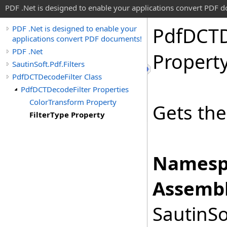
PDF .Net is designed to enable your applications convert PDF 
Pdf
DCT
PDF .Net is designed to enable your
applications convert PDF documents!
PDF .Net
Propert
SautinSoft.Pdf.Filters
PdfDCTDecodeFilter Class
PdfDCTDecodeFilter Properties
ColorTransform Property
Gets th
FilterType Property
Namesp
Assembl
SautinSo