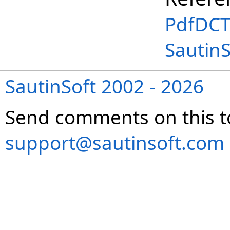
PdfDCT
SautinS
SautinSoft 2002 - 2026
Send comments on this t
support@sautinsoft.com