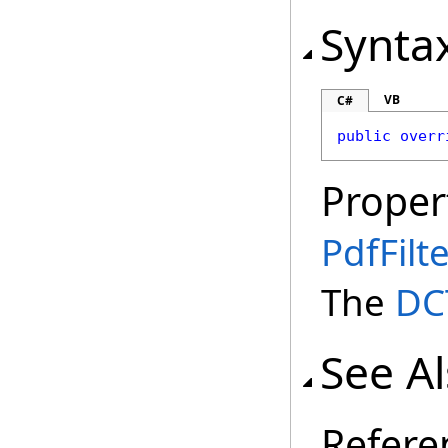
Synta
VB
C#
public
overr
Proper
PdfFilt
The
DC
See A
Refere