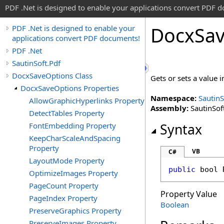
PDF .Net is designed to enable your applications convert PDF 
Docx
Sa
PDF .Net is designed to enable your
applications convert PDF documents!
PDF .Net
SautinSoft.Pdf
DocxSaveOptions Class
Gets or sets a value 
DocxSaveOptions Properties
Namespace:
SautinS
AllowGraphicHyperlinks Property
Assembly:
SautinSoft
DetectTables Property
FontEmbedding Property
Syntax
KeepCharScaleAndSpacing
Property
VB
C#
LayoutMode Property
public
bool
OptimizeImages Property
PageCount Property
Property Value
PageIndex Property
Boolean
PreserveGraphics Property
PreserveImages Property