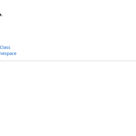
e
.
Class
amespace