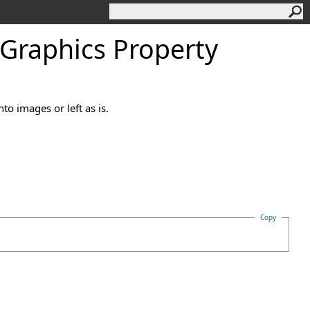
Graphics Property
to images or left as is.
Copy