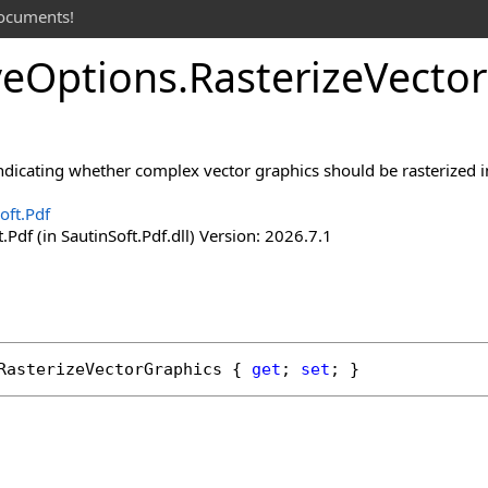
documents!
ve
Options
.
Rasterize
Vector
indicating whether complex vector graphics should be rasterized in
oft.Pdf
.Pdf (in SautinSoft.Pdf.dll) Version: 2026.7.1
RasterizeVectorGraphics
 { 
get
; 
set
; }