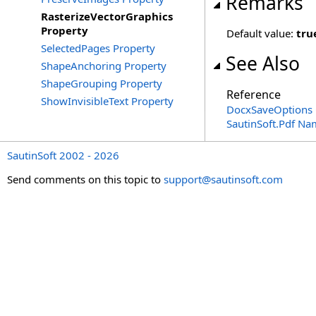
Remarks
RasterizeVectorGraphics
Property
Default value:
tru
SelectedPages Property
See Also
ShapeAnchoring Property
ShapeGrouping Property
Reference
ShowInvisibleText Property
DocxSaveOptions 
SautinSoft.Pdf N
SautinSoft 2002 - 2026
Send comments on this topic to
support@sautinsoft.com