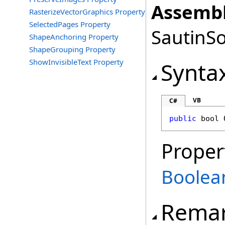
Assembl
RasterizeVectorGraphics Property
SelectedPages Property
SautinSo
ShapeAnchoring Property
ShapeGrouping Property
ShowInvisibleText Property
Synta
VB
C#
public
bool
Proper
Boolea
Rema