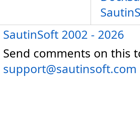
Sautin
SautinSoft 2002 - 2026
Send comments on this t
support@sautinsoft.com