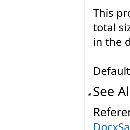
This pr
total s
in the
Default
See A
Refere
DocxSa