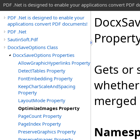
PDF .Net is designed to enable your applications convert PDF 
Docx
Sa
PDF .Net is designed to enable your
applications convert PDF documents!
PDF .Net
Propert
SautinSoft.Pdf
DocxSaveOptions Class
DocxSaveOptions Properties
AllowGraphicHyperlinks Property
Gets or 
DetectTables Property
FontEmbedding Property
whether
KeepCharScaleAndSpacing
Property
merged 
LayoutMode Property
OptimizeImages Property
PageCount Property
PageIndex Property
Namesp
PreserveGraphics Property
PreserveImages Property