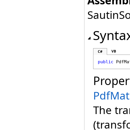
Assembl
SautinSo
Synta
VB
C#
public
PdfMa
Proper
PdfMat
The tr
(transf