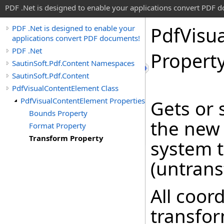
PDF .Net is designed to enable your applications convert PDF 
Pdf
Visua
PDF .Net is designed to enable your
applications convert PDF documents!
PDF .Net
Propert
SautinSoft.Pdf.Content Namespaces
SautinSoft.Pdf.Content
PdfVisualContentElement Class
PdfVisualContentElement Properties
Gets or 
Bounds Property
the new 
Format Property
Transform Property
system t
(untrans
All coor
transfor