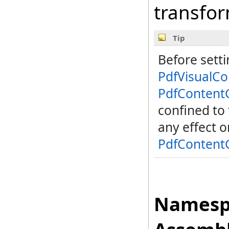
transfo
Tip
Before sett
PdfVisualC
PdfContent
confined to
any effect 
PdfContent
Namesp