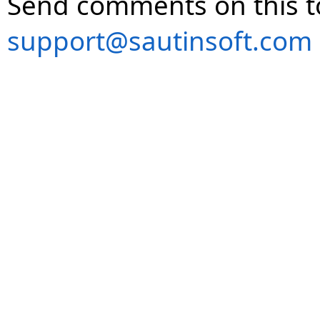
Send comments on this t
support@sautinsoft.com