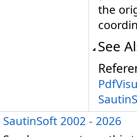
the ori
coordi
See A
Refere
PdfVis
Sautin
SautinSoft 2002 - 2026