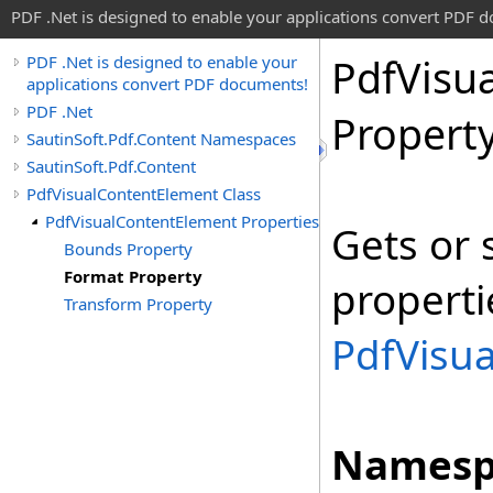
PDF .Net is designed to enable your applications convert PDF 
Pdf
Visua
PDF .Net is designed to enable your
applications convert PDF documents!
PDF .Net
Propert
SautinSoft.Pdf.Content Namespaces
SautinSoft.Pdf.Content
PdfVisualContentElement Class
PdfVisualContentElement Properties
Gets or 
Bounds Property
Format Property
properti
Transform Property
PdfVisu
Namesp