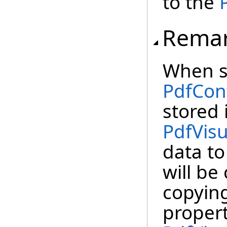
to the
Rema
When se
PdfCon
stored 
PdfVis
data to
will be
copying
proper