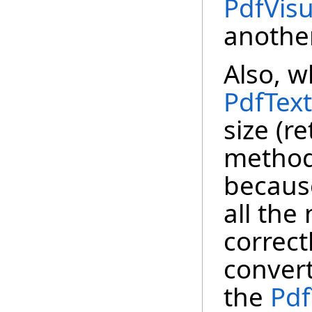
PdfVis
another
Also, w
PdfTex
size (r
method
becaus
all the
correct
convert
the
Pdf