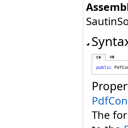
Assembl
SautinSo
Synta
VB
C#
public
PdfCo
Proper
PdfCon
The for