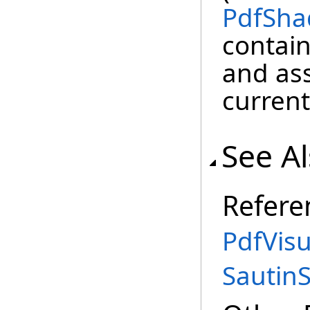
PdfSha
contai
and ass
curren
See A
Refere
PdfVis
Sautin