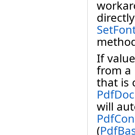
workaro
directl
SetFont
method
If valu
from a
that is
PdfDo
will au
PdfCon
(
PdfBas