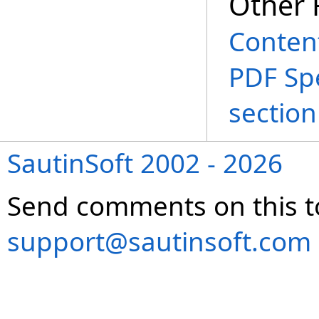
Other 
Conten
PDF Spe
section
SautinSoft 2002 - 2026
Send comments on this t
support@sautinsoft.com