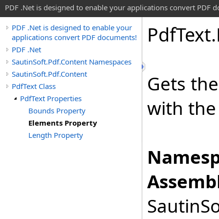
PDF .Net is designed to enable your applications convert PDF 
Pdf
Text
.
PDF .Net is designed to enable your
applications convert PDF documents!
PDF .Net
SautinSoft.Pdf.Content Namespaces
SautinSoft.Pdf.Content
Gets th
PdfText Class
PdfText Properties
with the
Bounds Property
Elements Property
Length Property
Namesp
Assembl
SautinSo