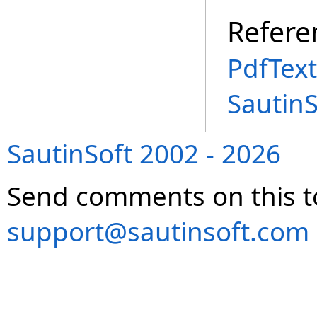
Refere
PdfText
Sautin
SautinSoft 2002 - 2026
Send comments on this t
support@sautinsoft.com