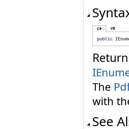
Synta
VB
C#
public
IEnum
Return
IEnume
The
Pd
with th
See A