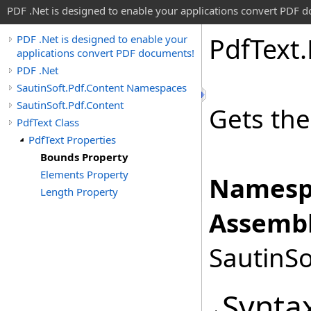
PDF .Net is designed to enable your applications convert PDF 
Pdf
Text
.
PDF .Net is designed to enable your
applications convert PDF documents!
PDF .Net
SautinSoft.Pdf.Content Namespaces
SautinSoft.Pdf.Content
Gets th
PdfText Class
PdfText Properties
Bounds Property
Elements Property
Namesp
Length Property
Assembl
SautinSo
Synta