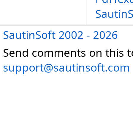
Sautin
SautinSoft 2002 - 2026
Send comments on this t
support@sautinsoft.com