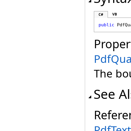
VB
C#
public
PdfQu
Proper
PdfQu
The bo
See A
Refere
PdfText