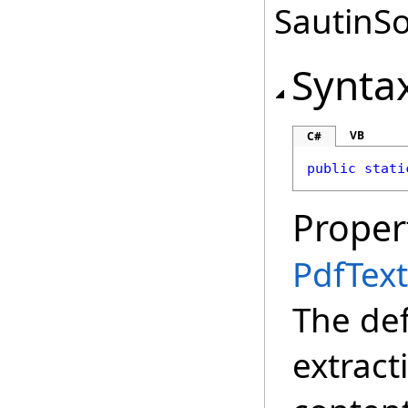
SautinSo
Synta
VB
C#
public
stati
Proper
PdfTex
The def
extract