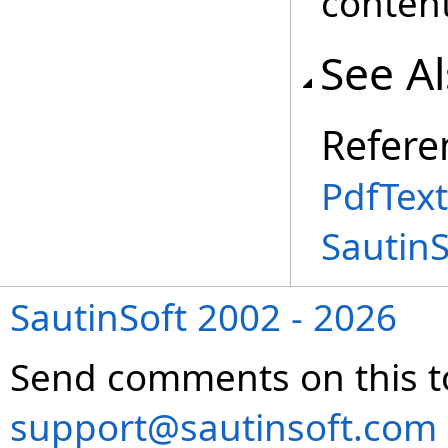
content
See A
Refere
PdfTex
Sautin
SautinSoft 2002 - 2026
Send comments on this t
support@sautinsoft.com