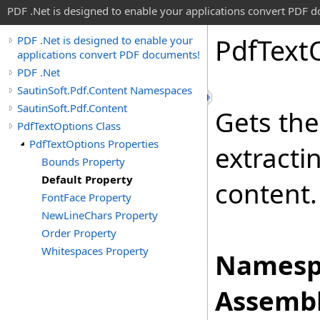
PDF .Net is designed to enable your applications convert PDF 
Pdf
Text
PDF .Net is designed to enable your
applications convert PDF documents!
PDF .Net
SautinSoft.Pdf.Content Namespaces
SautinSoft.Pdf.Content
Gets the
PdfTextOptions Class
PdfTextOptions Properties
extracti
Bounds Property
Default Property
content.
FontFace Property
NewLineChars Property
Order Property
Whitespaces Property
Namesp
Assembl