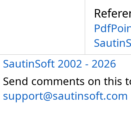
Refere
PdfPoin
Sautin
SautinSoft 2002 - 2026
Send comments on this t
support@sautinsoft.com