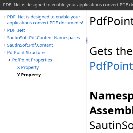
PDF .Net is designed to enable your applications convert PDF 
Pdf
Poin
PDF .Net is designed to enable your
applications convert PDF documents!
PDF .Net
SautinSoft.Pdf.Content Namespaces
SautinSoft.Pdf.Content
Gets the
PdfPoint Structure
PdfPoint Properties
PdfPoint
X Property
Y Property
Namesp
Assembl
SautinSo