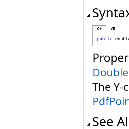
Synta
VB
C#
public
doubl
Proper
Double
The Y-c
PdfPoi
See A