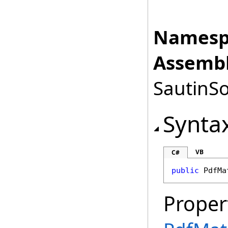
Namesp
Assembl
SautinSo
Synta
VB
C#
public
PdfMa
Proper