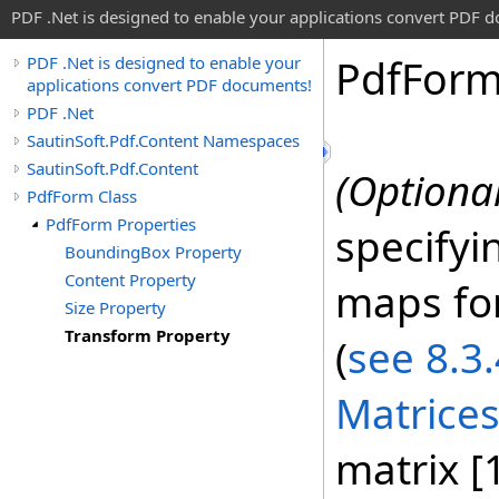
PDF .Net is designed to enable your applications convert PDF 
Pdf
For
PDF .Net is designed to enable your
applications convert PDF documents!
PDF .Net
SautinSoft.Pdf.Content Namespaces
SautinSoft.Pdf.Content
(Optional
PdfForm Class
PdfForm Properties
specifyi
BoundingBox Property
Content Property
maps fo
Size Property
Transform Property
(
see 8.3
Matrices
matrix [1