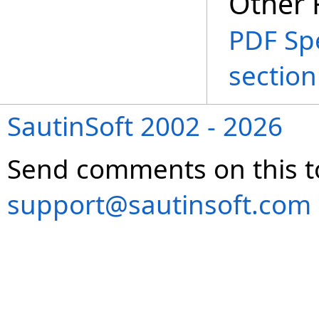
Other 
PDF Spe
section
SautinSoft 2002 - 2026
Send comments on this t
support@sautinsoft.com