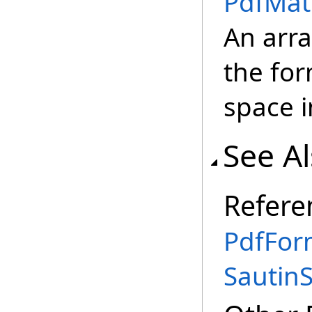
PdfMat
An arra
the fo
space i
See A
Refere
PdfFor
Sautin