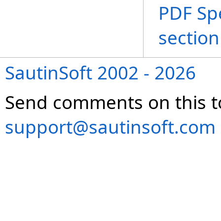
PDF Spe
section
SautinSoft 2002 - 2026
Send comments on this t
support@sautinsoft.com