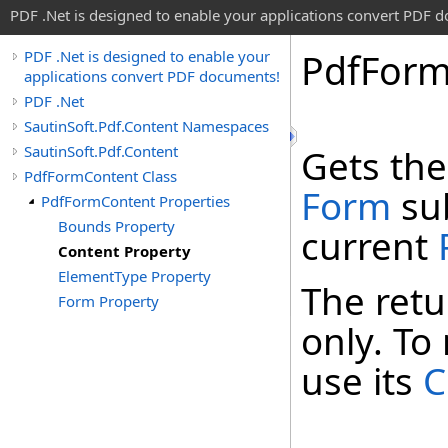
PDF .Net is designed to enable your applications convert PDF 
Pdf
For
PDF .Net is designed to enable your
applications convert PDF documents!
PDF .Net
SautinSoft.Pdf.Content Namespaces
SautinSoft.Pdf.Content
Gets the
PdfFormContent Class
Form
sub
PdfFormContent Properties
Bounds Property
current
Content Property
ElementType Property
The ret
Form Property
only. To
use its
C