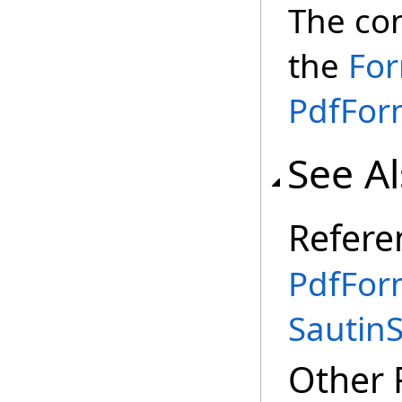
The co
the
Fo
PdfFor
See A
Refere
PdfFor
Sautin
Other 