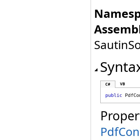
Namesp
Assembl
SautinSo
Synta
VB
C#
public
PdfCo
Proper
PdfCon