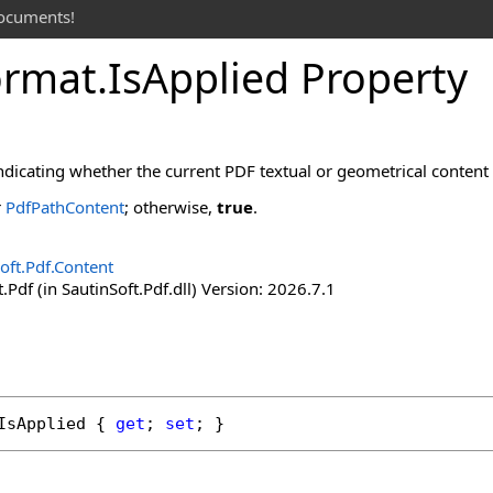
documents!
ormat
.
Is
Applied Property
ndicating whether the current PDF textual or geometrical content is
r
PdfPathContent
; otherwise,
true
.
oft.Pdf.Content
.Pdf (in SautinSoft.Pdf.dll) Version: 2026.7.1
IsApplied
 { 
get
; 
set
; }