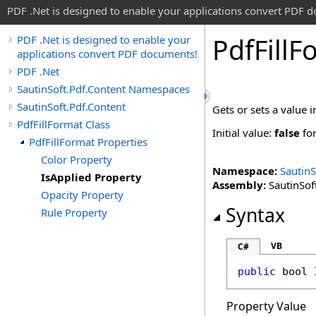
PDF .Net is designed to enable your applications convert PDF 
Pdf
Fill
F
PDF .Net is designed to enable your
applications convert PDF documents!
PDF .Net
SautinSoft.Pdf.Content Namespaces
SautinSoft.Pdf.Content
Gets or sets a value i
PdfFillFormat Class
Initial value:
false
fo
PdfFillFormat Properties
Color Property
Namespace:
SautinS
IsApplied Property
Assembly:
SautinSoft
Opacity Property
Syntax
Rule Property
VB
C#
public
bool
Property Value