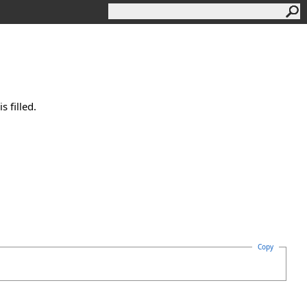
 filled.
Copy