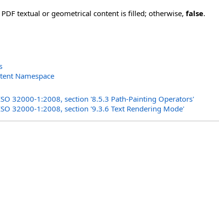
 PDF textual or geometrical content is filled; otherwise,
false
.
s
ntent Namespace
s
ISO 32000-1:2008, section '8.5.3 Path-Painting Operators'
 ISO 32000-1:2008, section '9.3.6 Text Rendering Mode'