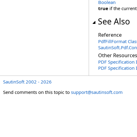
Boolean
true
if the current
See Also
Reference
PdfFillFormat Clas
SautinSoft.Pdf.Co
Other Resource
PDF Specification 
PDF Specification
SautinSoft 2002 - 2026
Send comments on this topic to
support@sautinsoft.com