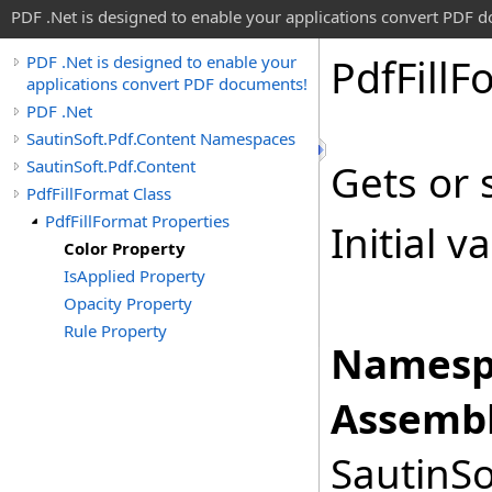
PDF .Net is designed to enable your applications convert PDF 
Pdf
Fill
F
PDF .Net is designed to enable your
applications convert PDF documents!
PDF .Net
SautinSoft.Pdf.Content Namespaces
SautinSoft.Pdf.Content
Gets or s
PdfFillFormat Class
PdfFillFormat Properties
Initial v
Color Property
IsApplied Property
Opacity Property
Rule Property
Namesp
Assembl
SautinSo