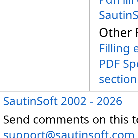
Sautin
Other 
Filling
PDF Spe
section
SautinSoft 2002 - 2026
Send comments on this t
support@sautinsoft.com