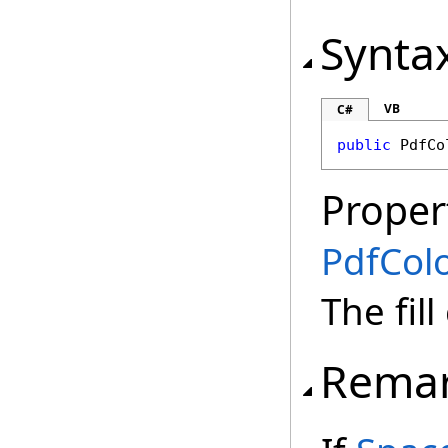
Synta
VB
C#
public
PdfCo
Proper
PdfCol
The fill
Rema