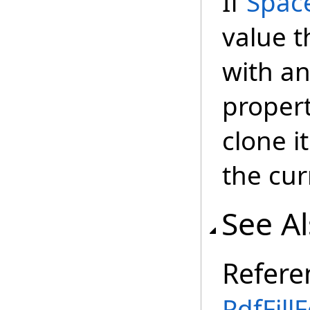
If
Spac
value t
with a
propert
clone i
the cu
See A
Refere
PdfFill