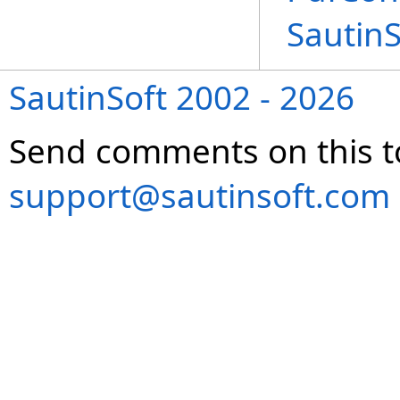
Sautin
SautinSoft 2002 - 2026
Send comments on this t
support@sautinsoft.com