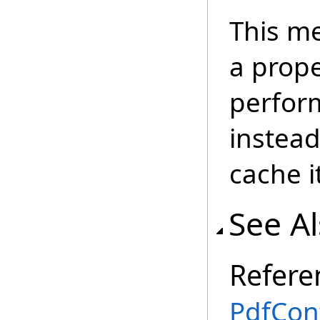
This m
a prope
perform
instead
cache i
See A
Refere
PdfCon