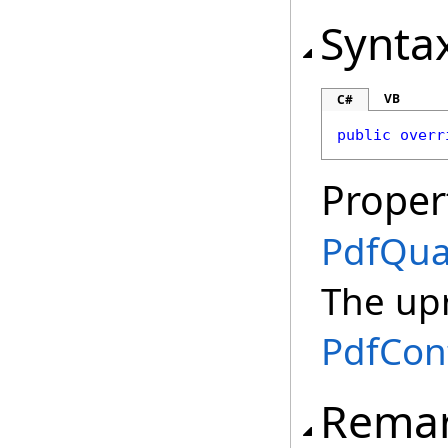
Synta
VB
C#
public
overr
Proper
PdfQu
The up
PdfCon
Rema