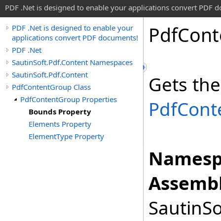
PDF .Net is designed to enable your applications convert PDF 
Pdf
Cont
PDF .Net is designed to enable your
applications convert PDF documents!
PDF .Net
SautinSoft.Pdf.Content Namespaces
SautinSoft.Pdf.Content
Gets the
PdfContentGroup Class
PdfContentGroup Properties
PdfCont
Bounds Property
Elements Property
ElementType Property
Namesp
Assembl
SautinSo