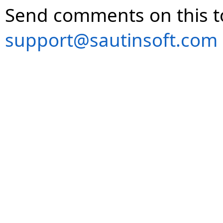
Send comments on this t
support@sautinsoft.com