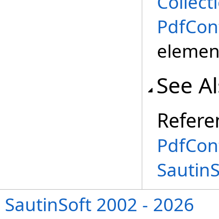
Collect
PdfCon
element
See A
Refere
PdfCon
Sautin
SautinSoft 2002 - 2026