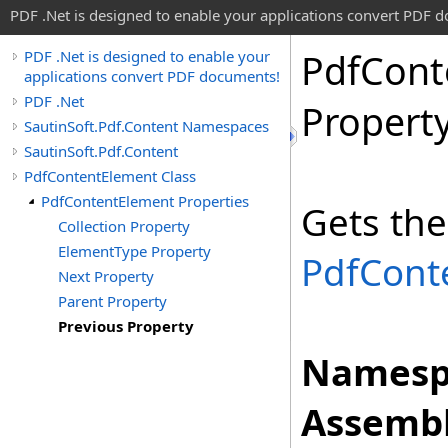
PDF .Net is designed to enable your applications convert PDF 
Pdf
Cont
PDF .Net is designed to enable your
applications convert PDF documents!
PDF .Net
Propert
SautinSoft.Pdf.Content Namespaces
SautinSoft.Pdf.Content
PdfContentElement Class
PdfContentElement Properties
Gets the
Collection Property
ElementType Property
PdfCont
Next Property
Parent Property
Previous Property
Namesp
Assembl