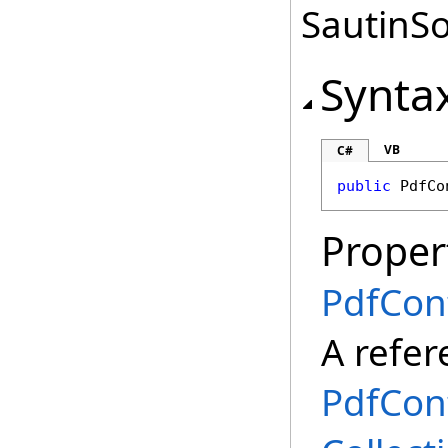
SautinSo
Synta
VB
C#
public
PdfCo
Proper
PdfCon
A refer
PdfCon