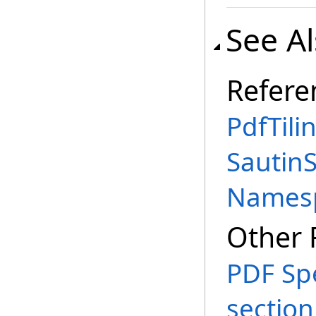
See A
Refere
PdfTili
SautinS
Names
Other 
PDF Spe
section 