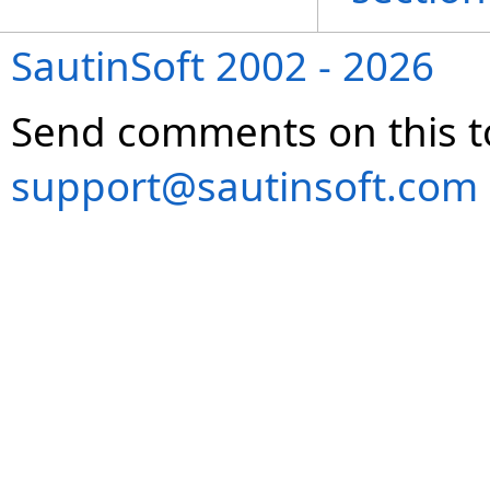
SautinSoft 2002 - 2026
Send comments on this t
support@sautinsoft.com