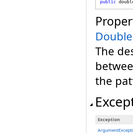
public
doubl
Proper
Double
The des
between
the pat
Excep
Exception
ArgumentExcept