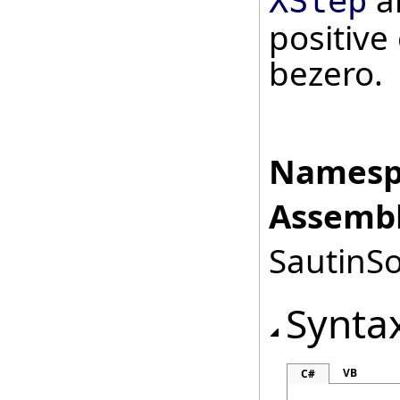
a
XStep
positive
bezero.
Namesp
Assembl
SautinSo
Synta
VB
C#