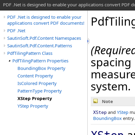
PDF .Net is designed to enable your applications convert PDF 
Pdf
Tilin
PDF .Net is designed to enable your
applications convert PDF documents!
PDF .Net
SautinSoft.Pdf.Content Namespaces
SautinSoft.Pdf.Content.Patterns
(Require
PdfTilingPattern Class
spacing 
PdfTilingPattern Properties
BoundingBox Property
measured
Content Property
system.
IsColored Property
PatternType Property
XStep Property
Note
YStep Property
and
YStep
may
XStep
BoundingBox
entry.