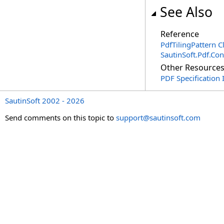
See Also
Reference
PdfTilingPattern C
SautinSoft.Pdf.Co
Other Resource
PDF Specification 
SautinSoft 2002 - 2026
Send comments on this topic to
support@sautinsoft.com