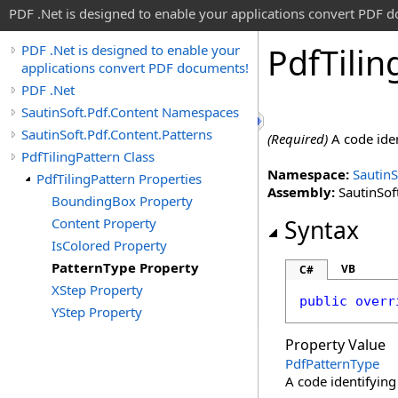
PDF .Net is designed to enable your applications convert PDF 
Pdf
Tilin
PDF .Net is designed to enable your
applications convert PDF documents!
PDF .Net
SautinSoft.Pdf.Content Namespaces
SautinSoft.Pdf.Content.Patterns
(Required)
A code iden
PdfTilingPattern Class
Namespace:
SautinS
PdfTilingPattern Properties
Assembly:
SautinSoft
BoundingBox Property
Content Property
Syntax
IsColored Property
PatternType Property
VB
C#
XStep Property
public
overr
YStep Property
Property Value
PdfPatternType
A code identifying