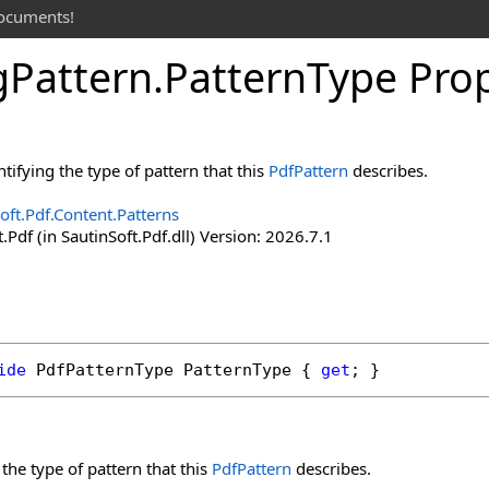
documents!
g
Pattern
.
Pattern
Type Pro
tifying the type of pattern that this
PdfPattern
describes.
oft.Pdf.Content.Patterns
.Pdf (in SautinSoft.Pdf.dll) Version: 2026.7.1
ide
PdfPatternType
PatternType
 { 
get
; }
 the type of pattern that this
PdfPattern
describes.