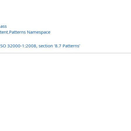
lass
ntent.Patterns Namespace
s
ISO 32000-1:2008, section '8.7 Patterns'