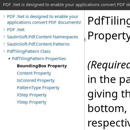
PDF .Net is designed to enable your applications convert PDF 
Pdf
Tilin
PDF .Net is designed to enable your
applications convert PDF documents!
PDF .Net
Propert
SautinSoft.Pdf.Content Namespaces
SautinSoft.Pdf.Content.Patterns
PdfTilingPattern Class
PdfTilingPattern Properties
(Require
BoundingBox Property
Content Property
in the p
IsColored Property
PatternType Property
giving t
XStep Property
YStep Property
bottom, 
respectiv