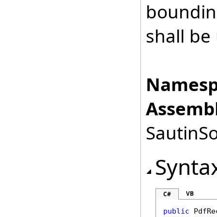
boundin
shall be 
Namesp
Assembl
SautinSo
Synta
VB
C#
public
PdfRe