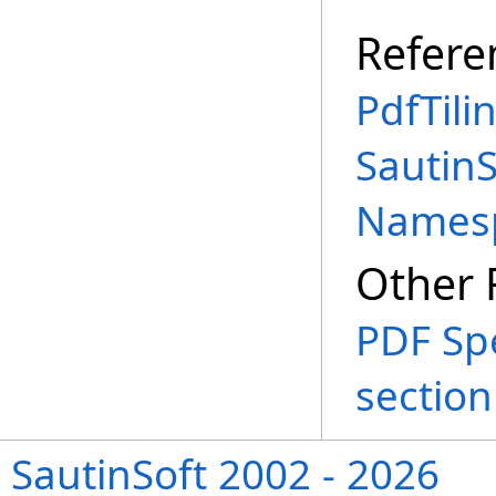
Refere
PdfTili
SautinS
Names
Other 
PDF Spe
section 
SautinSoft 2002 - 2026