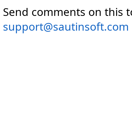
Send comments on this t
support@sautinsoft.com