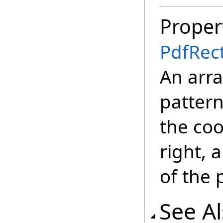
Proper
PdfRec
An arra
pattern
the coo
right, 
of the 
See A