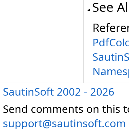
See A
Refere
PdfCol
SautinS
Names
SautinSoft 2002 - 2026
Send comments on this t
support@sautinsoft.com