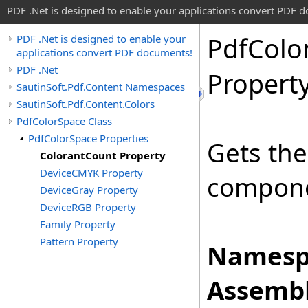
PDF .Net is designed to enable your applications convert PDF 
Pdf
Colo
PDF .Net is designed to enable your
applications convert PDF documents!
PDF .Net
Propert
SautinSoft.Pdf.Content Namespaces
SautinSoft.Pdf.Content.Colors
PdfColorSpace Class
PdfColorSpace Properties
Gets the
ColorantCount Property
DeviceCMYK Property
componen
DeviceGray Property
DeviceRGB Property
Family Property
Pattern Property
Namesp
Assembl