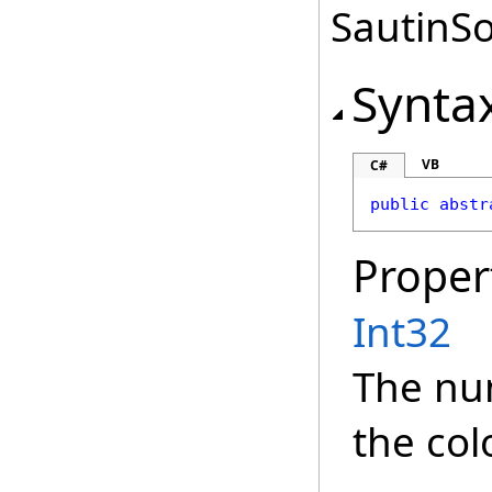
SautinSo
Synta
VB
C#
public
abstr
Proper
Int32
The nu
the col