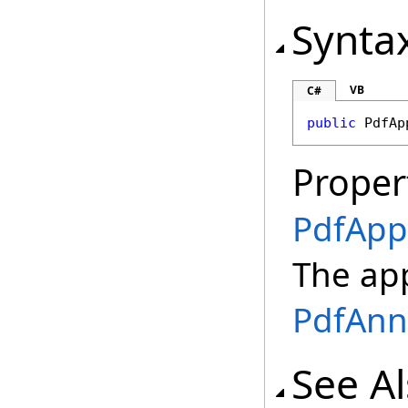
Synta
VB
C#
public
PdfAp
Proper
PdfApp
The app
PdfAnn
See A