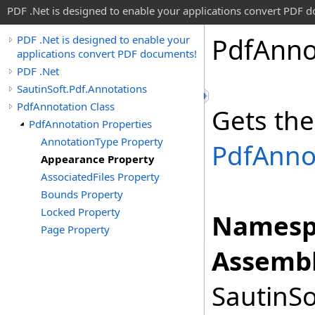
PDF .Net is designed to enable your applications convert PDF 
Pdf
Anno
PDF .Net is designed to enable your
applications convert PDF documents!
PDF .Net
SautinSoft.Pdf.Annotations
PdfAnnotation Class
Gets the
PdfAnnotation Properties
AnnotationType Property
PdfAnno
Appearance Property
AssociatedFiles Property
Bounds Property
Locked Property
Namesp
Page Property
Assembl
SautinSo