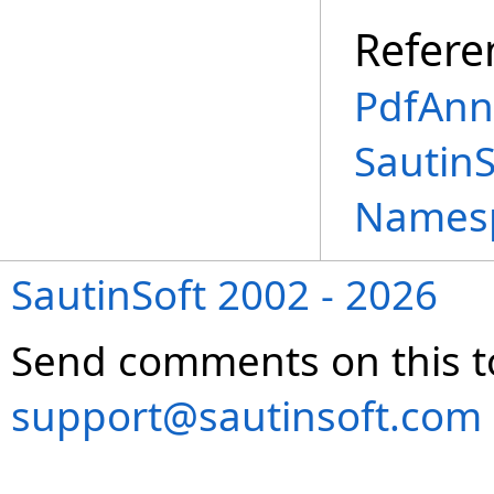
Refere
PdfAnn
SautinS
Names
SautinSoft 2002 - 2026
Send comments on this t
support@sautinsoft.com