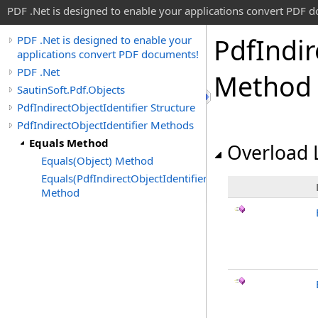
PDF .Net is designed to enable your applications convert PDF 
Pdf
Indir
PDF .Net is designed to enable your
applications convert PDF documents!
PDF .Net
Method
SautinSoft.Pdf.Objects
PdfIndirectObjectIdentifier Structure
PdfIndirectObjectIdentifier Methods
Equals Method
Overload L
Equals(Object) Method
Equals(PdfIndirectObjectIdentifier)
Method