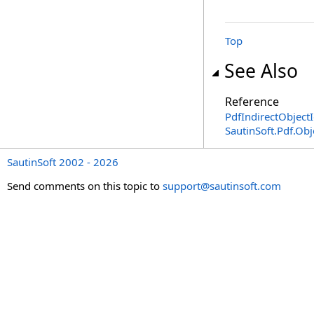
Top
See Also
Reference
PdfIndirectObjectI
SautinSoft.Pdf.Ob
SautinSoft 2002 - 2026
Send comments on this topic to
support@sautinsoft.com