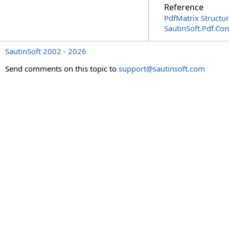
Reference
PdfMatrix Structu
SautinSoft.Pdf.Co
SautinSoft 2002 - 2026
Send comments on this topic to
support@sautinsoft.com