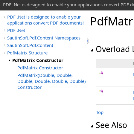
PDF .Net is designed to enable your applications convert PDF 
Pdf
Matr
PDF .Net is designed to enable your
applications convert PDF documents!
PDF .Net
SautinSoft.Pdf.Content Namespaces
SautinSoft.Pdf.Content
Overload L
PdfMatrix Structure
PdfMatrix Constructor
PdfMatrix Constructor
PdfMatrix(Double, Double,
Double, Double, Double, Double)
Constructor
Top
See Also