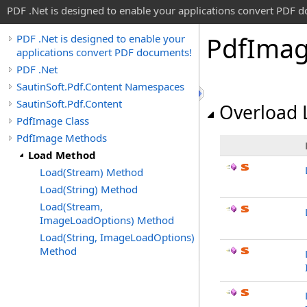
PDF .Net is designed to enable your applications convert PDF 
Pdf
Ima
PDF .Net is designed to enable your
applications convert PDF documents!
PDF .Net
SautinSoft.Pdf.Content Namespaces
SautinSoft.Pdf.Content
Overload L
PdfImage Class
PdfImage Methods
Load Method
Load(Stream) Method
Load(String) Method
Load(Stream,
ImageLoadOptions) Method
Load(String, ImageLoadOptions)
Method