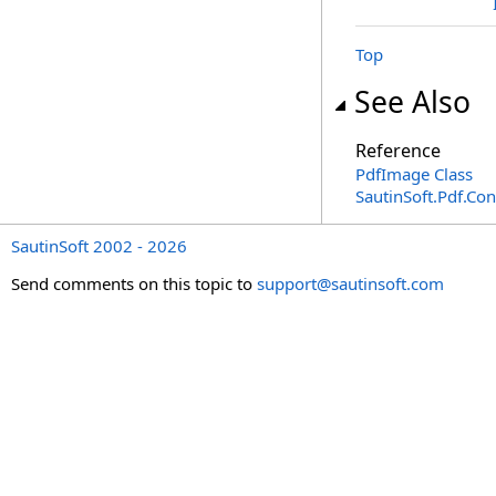
Top
See Also
Reference
PdfImage Class
SautinSoft.Pdf.Co
SautinSoft 2002 - 2026
Send comments on this topic to
support@sautinsoft.com