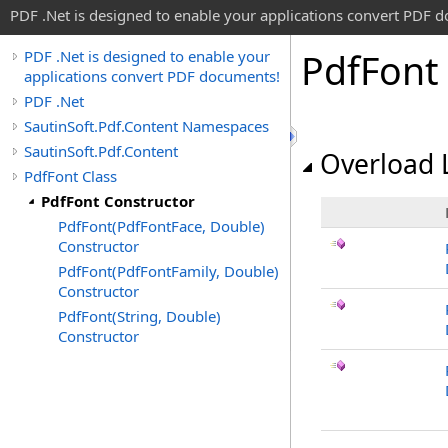
PDF .Net is designed to enable your applications convert PDF 
Pdf
Font
PDF .Net is designed to enable your
applications convert PDF documents!
PDF .Net
SautinSoft.Pdf.Content Namespaces
SautinSoft.Pdf.Content
Overload L
PdfFont Class
PdfFont Constructor
PdfFont(PdfFontFace, Double)
Constructor
PdfFont(PdfFontFamily, Double)
Constructor
PdfFont(String, Double)
Constructor