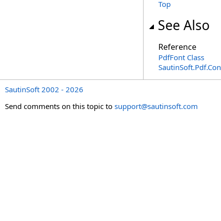
Top
See Also
Reference
PdfFont Class
SautinSoft.Pdf.Co
SautinSoft 2002 - 2026
Send comments on this topic to
support@sautinsoft.com