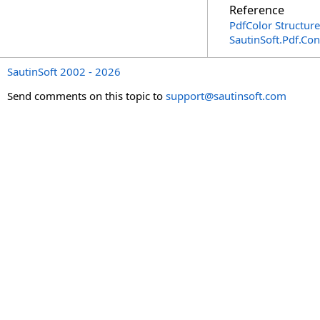
Reference
PdfColor Structure
SautinSoft.Pdf.Co
SautinSoft 2002 - 2026
Send comments on this topic to
support@sautinsoft.com