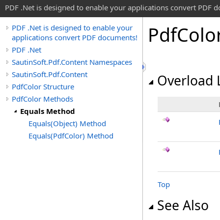
PDF .Net is designed to enable your applications convert PDF 
Pdf
Colo
PDF .Net is designed to enable your
applications convert PDF documents!
PDF .Net
SautinSoft.Pdf.Content Namespaces
SautinSoft.Pdf.Content
Overload L
PdfColor Structure
PdfColor Methods
Equals Method
Equals(Object) Method
Equals(PdfColor) Method
Top
See Also