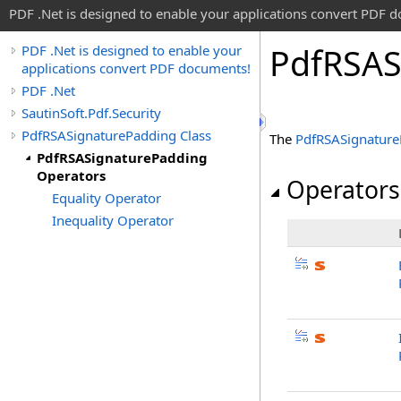
PDF .Net is designed to enable your applications convert PDF 
Pdf
RSAS
PDF .Net is designed to enable your
applications convert PDF documents!
PDF .Net
SautinSoft.Pdf.Security
PdfRSASignaturePadding Class
The
PdfRSASignature
PdfRSASignaturePadding
Operators
Operators
Equality Operator
Inequality Operator