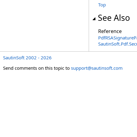
Top
See Also
Reference
PdfRSASignatureP
SautinSoft.Pdf.Se
SautinSoft 2002 - 2026
Send comments on this topic to
support@sautinsoft.com