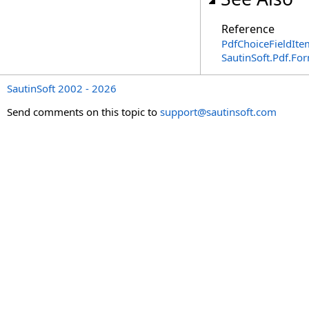
Reference
PdfChoiceFieldIte
SautinSoft.Pdf.F
SautinSoft 2002 - 2026
Send comments on this topic to
support@sautinsoft.com