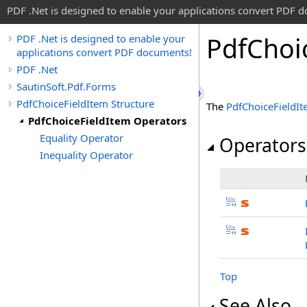
PDF .Net is designed to enable your applications convert PDF 
Pdf
Choi
PDF .Net is designed to enable your
applications convert PDF documents!
PDF .Net
SautinSoft.Pdf.Forms
PdfChoiceFieldItem Structure
The
PdfChoiceFieldI
PdfChoiceFieldItem Operators
Equality Operator
Operators
Inequality Operator
Top
See Also