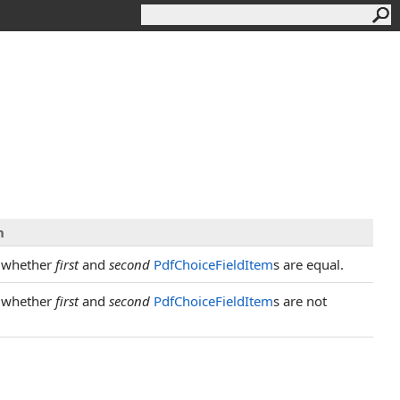
n
 whether
first
and
second
PdfChoiceFieldItem
s are equal.
 whether
first
and
second
PdfChoiceFieldItem
s are not