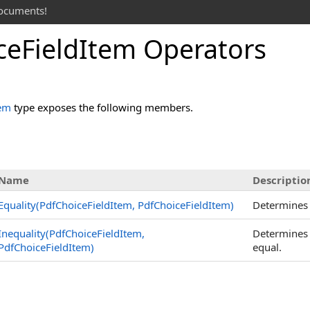
documents!
ce
Field
Item Operators
tem
type exposes the following members.
Name
Descriptio
Equality(PdfChoiceFieldItem, PdfChoiceFieldItem)
Determines
Inequality(PdfChoiceFieldItem,
Determines
PdfChoiceFieldItem)
equal.