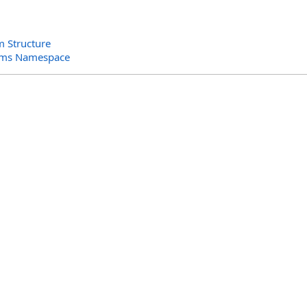
m Structure
orms Namespace