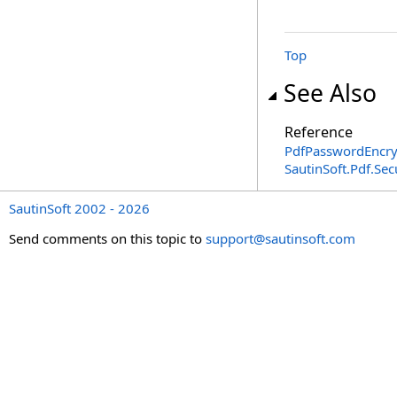
Top
See Also
Reference
PdfPasswordEncry
SautinSoft.Pdf.Se
SautinSoft 2002 - 2026
Send comments on this topic to
support@sautinsoft.com