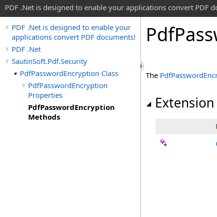
PDF .Net is designed to enable your applications convert PDF 
Pdf
Pass
PDF .Net is designed to enable your
applications convert PDF documents!
PDF .Net
SautinSoft.Pdf.Security
PdfPasswordEncryption Class
The
PdfPasswordEncr
PdfPasswordEncryption
Properties
Extension
PdfPasswordEncryption
Methods