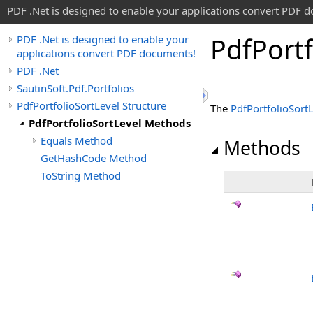
PDF .Net is designed to enable your applications convert PDF 
Pdf
Portf
PDF .Net is designed to enable your
applications convert PDF documents!
PDF .Net
SautinSoft.Pdf.Portfolios
PdfPortfolioSortLevel Structure
The
PdfPortfolioSort
PdfPortfolioSortLevel Methods
Equals Method
Methods
GetHashCode Method
ToString Method