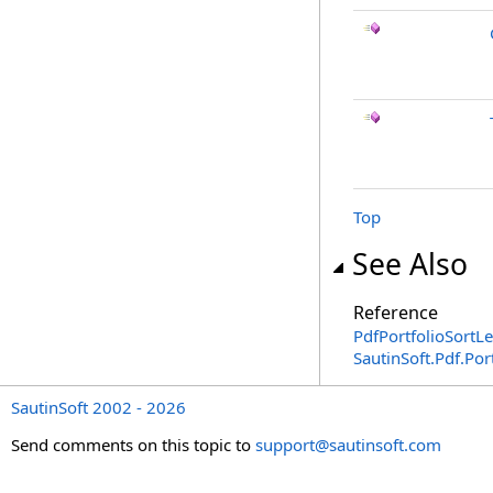
Top
See Also
Reference
PdfPortfolioSortLe
SautinSoft.Pdf.Po
SautinSoft 2002 - 2026
Send comments on this topic to
support@sautinsoft.com